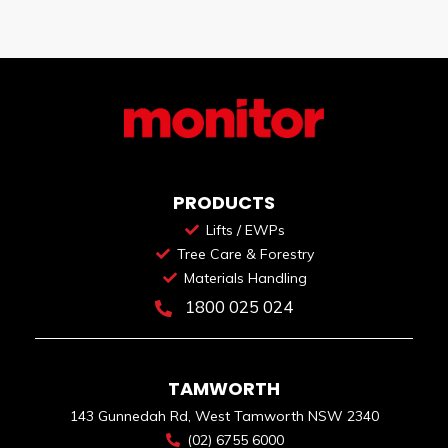
PRODUCTS
Lifts / EWPs
Tree Care & Forestry
Materials Handling
1800 025 024
TAMWORTH
143 Gunnedah Rd, West Tamworth NSW 2340
(02) 6755 6000