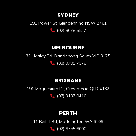
SYDNEY
191 Power St, Glendenning NSW 2761
(02) 8678 5537
MELBOURNE
32 Healey Rd, Dandenong South VIC 3175
(03) 9791 7178
BRISBANE
191 Magnesium Dr, Crestmead QLD 4132
(07) 3137 0416
PERTH
11 Reihill Rd, Maddington WA 6109
(02) 6755 6000