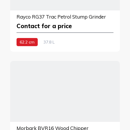
Rayco RG37 Trac Petrol Stump Grinder
Contact for a price
62.2 cm
37.8 L
Morbark BVR16 Wood Chipper