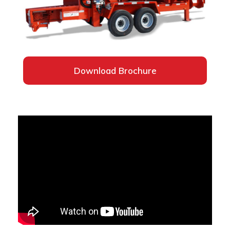
Download Brochure