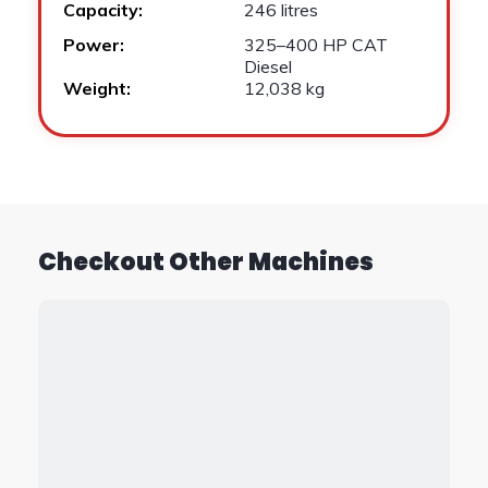
Capacity:
246 litres
Power:
325–400 HP CAT
Diesel
Weight:
12,038 kg
Checkout Other Machines