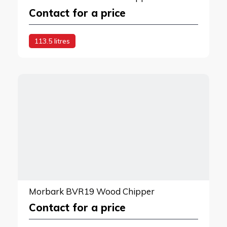
Contact for a price
113.5 litres
Morbark BVR19 Wood Chipper
Contact for a price