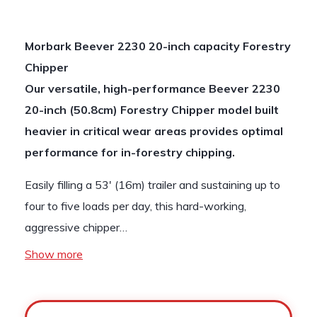
Morbark Beever 2230 20-inch capacity Forestry
Chipper
Our versatile, high-performance Beever 2230
20-inch (50.8cm) Forestry Chipper model built
heavier in critical wear areas provides optimal
performance for in-forestry chipping.
Easily filling a 53′ (16m) trailer and sustaining up to
four to five loads per day, this hard-working,
aggressive chipper…
Show more