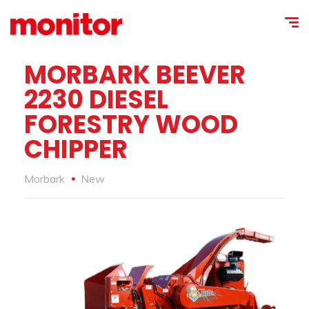
MORBARK BEEVER
2230 DIESEL
FORESTRY WOOD
CHIPPER
Morbark
New