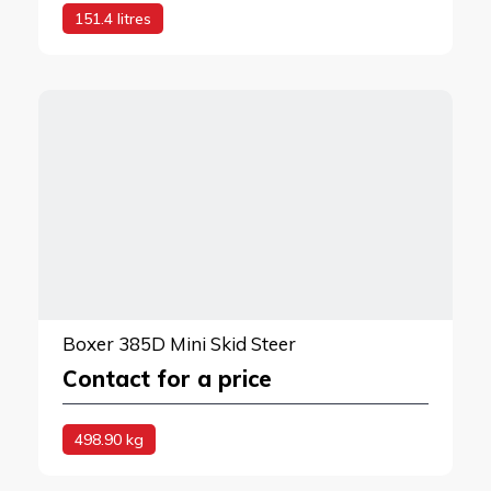
151.4 litres
Boxer 385D Mini Skid Steer
Contact for a price
498.90 kg