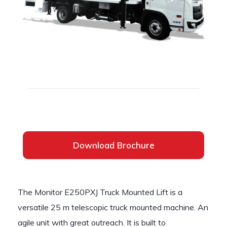
Download Brochure
The Monitor E250PXJ Truck Mounted Lift is a
versatile 25 m telescopic truck mounted machine. An
agile unit with great outreach. It is built to