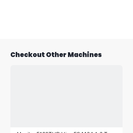
Checkout Other Machines