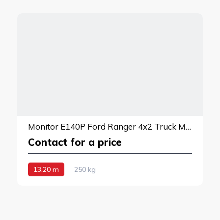
Monitor E140P Ford Ranger 4x2 Truck Mounted Lift
Contact for a price
13.20 m
250 kg