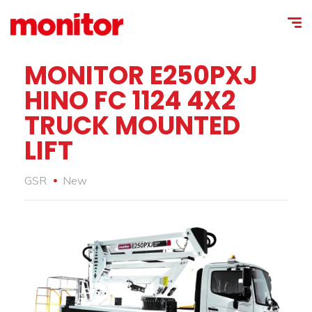
MONITOR E250PXJ
HINO FC 1124 4X2
TRUCK MOUNTED
LIFT
GSR
New