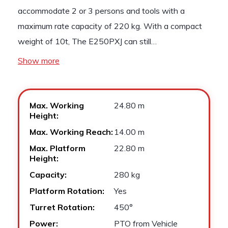
accommodate 2 or 3 persons and tools with a
maximum rate capacity of 220 kg. With a compact
weight of 10t, The E250PXJ can still…
Show more
Max. Working
24.80 m
Height:
Max. Working Reach:
14.00 m
Max. Platform
22.80 m
Height:
Capacity:
280 kg
Platform Rotation:
Yes
Turret Rotation:
450°
Power:
PTO from Vehicle