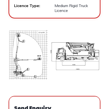
Licence Type:
Medium Rigid Truck
Licence
Send Enquiry