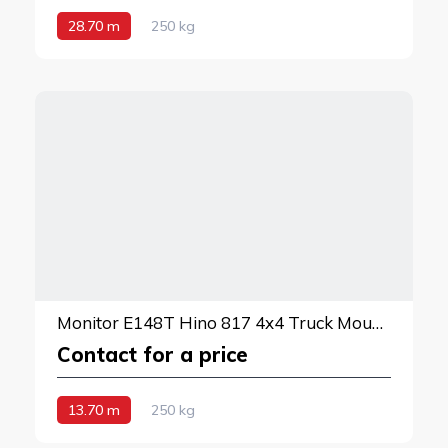
28.70 m
250 kg
Monitor E148T Hino 817 4x4 Truck Mounted Lift
Contact for a price
13.70 m
250 kg