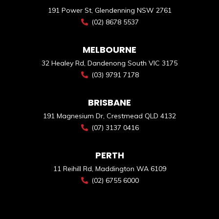
191 Power St, Glendenning NSW 2761
(02) 8678 5537
MELBOURNE
32 Healey Rd, Dandenong South VIC 3175
(03) 9791 7178
BRISBANE
191 Magnesium Dr, Crestmead QLD 4132
(07) 3137 0416
PERTH
11 Reihill Rd, Maddington WA 6109
(02) 6755 6000