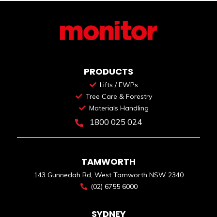
PRODUCTS
Lifts / EWPs
Tree Care & Forestry
Materials Handling
1800 025 024
TAMWORTH
143 Gunnedah Rd, West Tamworth NSW 2340
(02) 6755 6000
SYDNEY