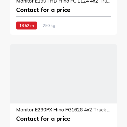
Monitor E190THD Hino FC 1124 4x2 Truck Mounted Lift
Contact for a price
18.52 m
250 kg
Monitor E290PX Hino FG1628 4x2 Truck Mounted Lift
Contact for a price