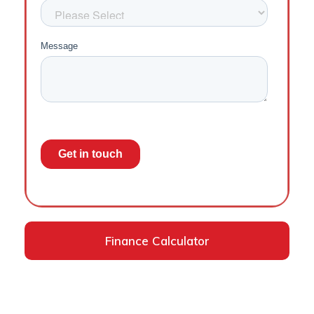
Finance Calculator