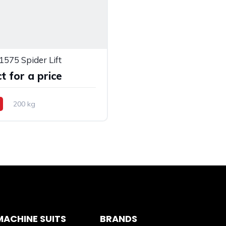
1575 Spider Lift
t for a price
200 kg
ACHINE SUITS
BRANDS