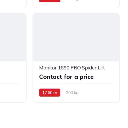
Monitor 1890 PRO Spider Lift
e
Contact for a price
17.60 m
200 kg