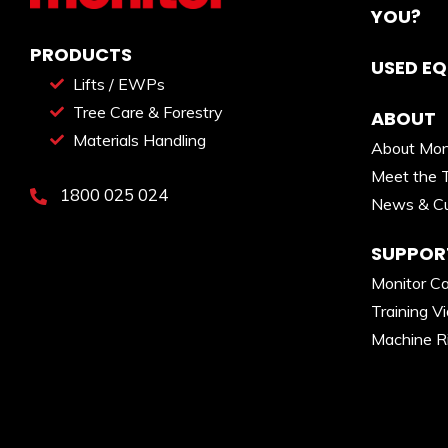
YOU?
PRODUCTS
USED E
Lifts / EWPs
Tree Care & Forestry
ABOUT
Materials Handling
About Mon
Meet the 
1800 025 024
News & Cu
SUPPOR
Monitor C
Training V
Machine R