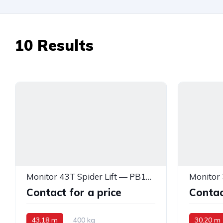
10
Results
Monitor 43T Spider Lift — PB14715
Contact for a price
Contac
43.18 m
400 kg
30.20 m