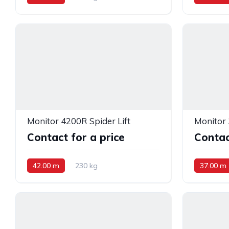
Monitor 4200R Spider Lift
Monitor 
Contact for a price
Contac
42.00 m
230 kg
37.00 m