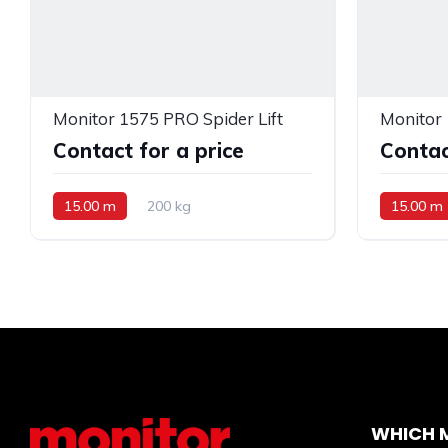
Monitor 1575 PRO Spider Lift
Monitor 
Contact for a price
Contac
15.00 m
200 kg
15.00 m
WHICH M