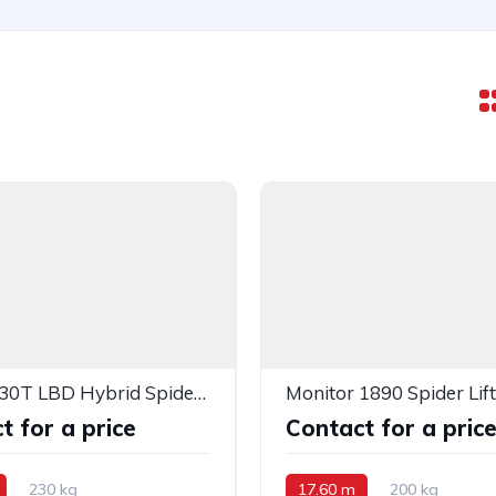
Monitor 30T LBD Hybrid Spider Lift — PB12889
Monitor 1890 Spider Lift
t for a price
Contact for a pric
230 kg
17.60 m
200 kg