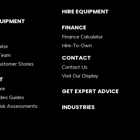
HIRE EQUIPMENT
QUIPMENT
FINANCE
Finance Calculator
Hire-To-Own
itor
Team
CONTACT
stomer Stories
Contact Us
Visit Our Display
T
are
GET EXPERT ADVICE
ideo Guides
isk Assessments
INDUSTRIES