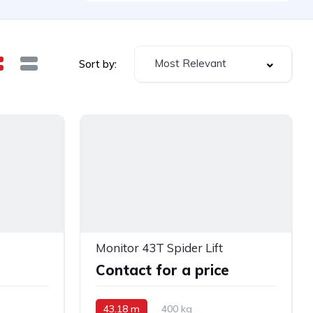
Most Relevant
Sort by:
Monitor 43T Spider Lift
e
Contact for a price
43.18 m
400 kg