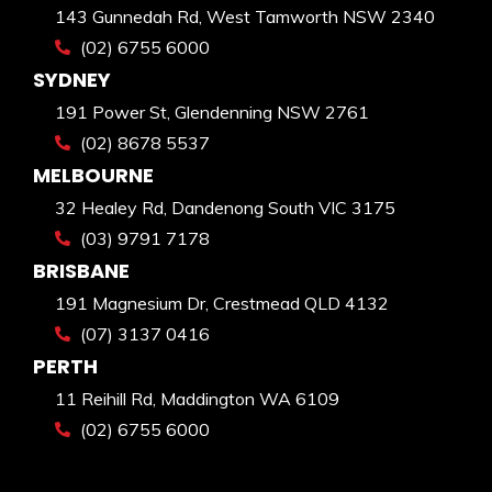
143 Gunnedah Rd, West Tamworth NSW 2340
(02) 6755 6000
SYDNEY
191 Power St, Glendenning NSW 2761
(02) 8678 5537
MELBOURNE
32 Healey Rd, Dandenong South VIC 3175
(03) 9791 7178
BRISBANE
191 Magnesium Dr, Crestmead QLD 4132
(07) 3137 0416
PERTH
11 Reihill Rd, Maddington WA 6109
(02) 6755 6000