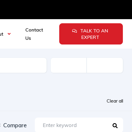
Contact
TALK TO AN
ut
EXPERT
Us
urer
Clear all
Compare