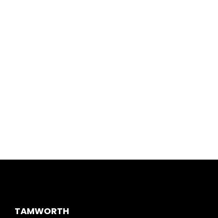
TAMWORTH