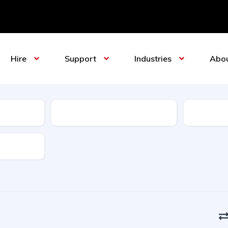
Hire
Support
Industries
Abo
Sub-Category
Manufact