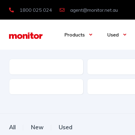
1800 025 024
agent@monitor.net.au
Products
Used
Condition
Category
Features
Licence Type
All
New
Used