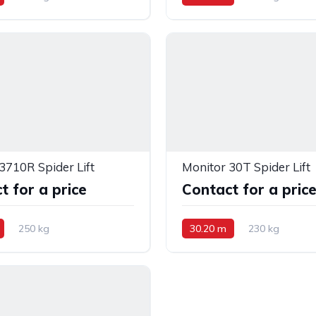
3710R Spider Lift
Monitor 30T Spider Lift
t for a price
Contact for a pric
250 kg
30.20 m
230 kg