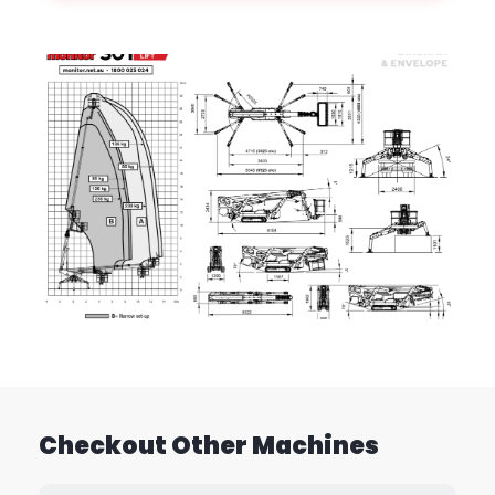
Checkout Other Machines