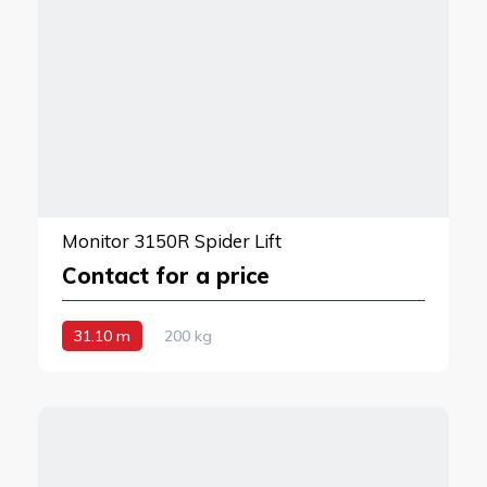
Monitor 3150R Spider Lift
Contact for a price
31.10 m
200 kg