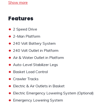
Show more
Features
•
2 Speed Drive
•
2-Man Platform
•
240 Volt Battery System
•
240 Volt Outlet in Platform
•
Air & Water Outlet in Platform
•
Auto-Level Stabilizer Legs
•
Basket Load Control
•
Crawler Tracks
•
Electric & Air Outlets in Basket
•
Electric Emergency Lowering System (Optional)
•
Emergency Lowering System