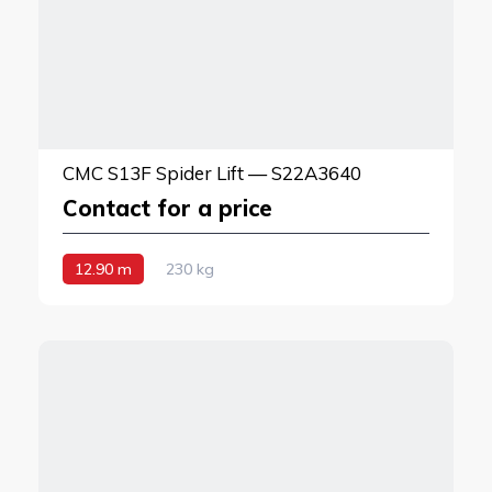
CMC S13F Spider Lift — S22A3640
Contact for a price
12.90 m
230 kg