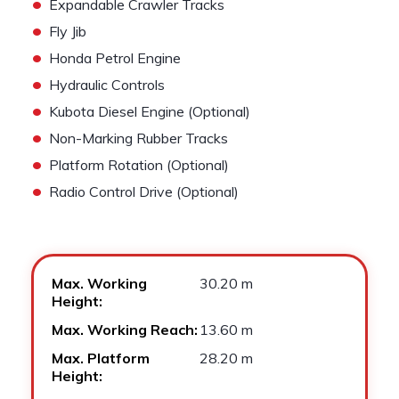
•
Expandable Crawler Tracks
•
Fly Jib
•
Honda Petrol Engine
•
Hydraulic Controls
•
Kubota Diesel Engine (Optional)
•
Non-Marking Rubber Tracks
•
Platform Rotation (Optional)
•
Radio Control Drive (Optional)
Max. Working
30.20 m
Height:
Max. Working Reach:
13.60 m
Max. Platform
28.20 m
Height: