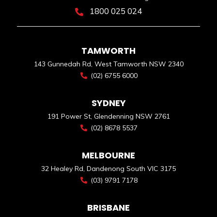
1800 025 024
TAMWORTH
143 Gunnedah Rd, West Tamworth NSW 2340
(02) 6755 6000
SYDNEY
191 Power St, Glendenning NSW 2761
(02) 8678 5537
MELBOURNE
32 Healey Rd, Dandenong South VIC 3175
(03) 9791 7178
BRISBANE