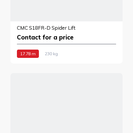
CMC S18FR-D Spider Lift
Contact for a price
17.78 m
230 kg