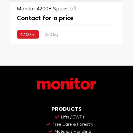
Monitor 4200R Spider Lift
Contact for a price
42.00 m
230 kg
PRODUCTS
Lifts / EWPs
Tree Care & Forestry
Materials Handling