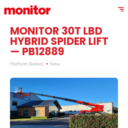
MONITOR 30T LBD
HYBRID SPIDER LIFT
— PB12889
Platform Basket
New