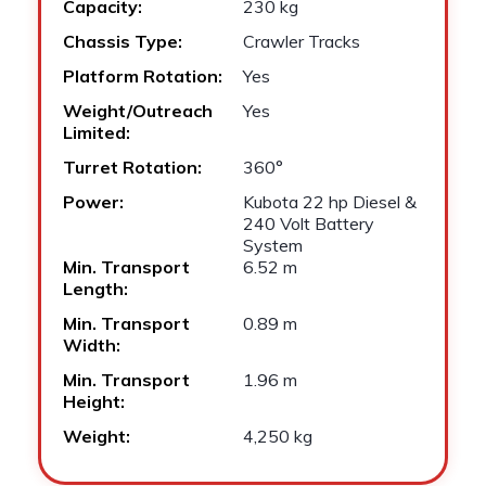
Capacity:
230 kg
Chassis Type:
Crawler Tracks
Platform Rotation:
Yes
Weight/Outreach
Yes
Limited:
Turret Rotation:
360°
Power:
Kubota 22 hp Diesel &
240 Volt Battery
System
Min. Transport
6.52 m
Length:
Min. Transport
0.89 m
Width:
Min. Transport
1.96 m
Height:
Weight:
4,250 kg