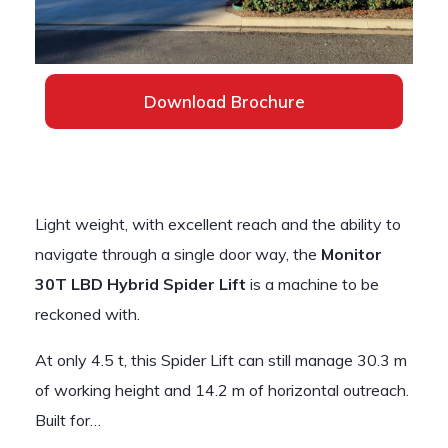
Download Brochure
Light weight, with excellent reach and the ability to
navigate through a single door way, the
Monitor
30T LBD Hybrid Spider Lift
is a machine to be
reckoned with.
At only 4.5 t, this Spider Lift can still manage 30.3 m
of working height and 14.2 m of horizontal outreach.
Built for…