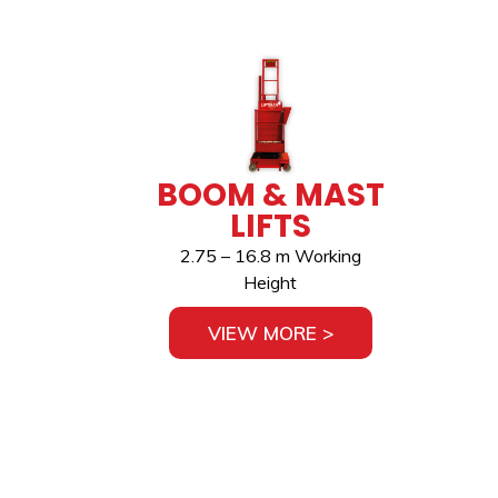
BOOM & MAST
LIFTS
2.75 – 16.8 m Working
Height
VIEW MORE >