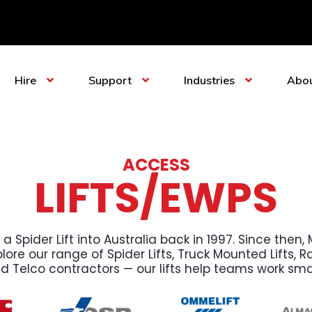
Hire
Support
Industries
Abo
ACCESS
LIFTS/EWPS
 a Spider Lift into Australia back in 1997. Since the
ore our range of Spider Lifts, Truck Mounted Lifts, Rai
nd Telco contractors — our lifts help teams work sma