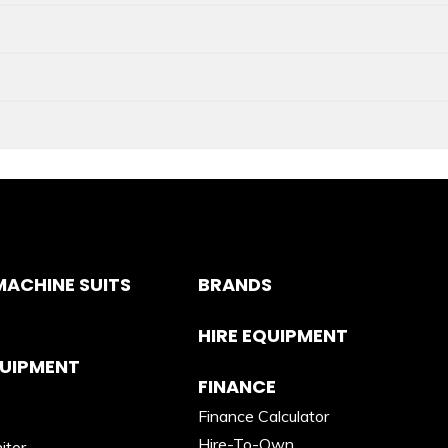
ACHINE SUITS
BRANDS
HIRE EQUIPMENT
QUIPMENT
FINANCE
Finance Calculator
Hire-To-Own
itor