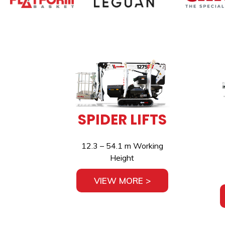
SPIDER LIFTS
12.3 – 54.1 m Working
Height
VIEW MORE >