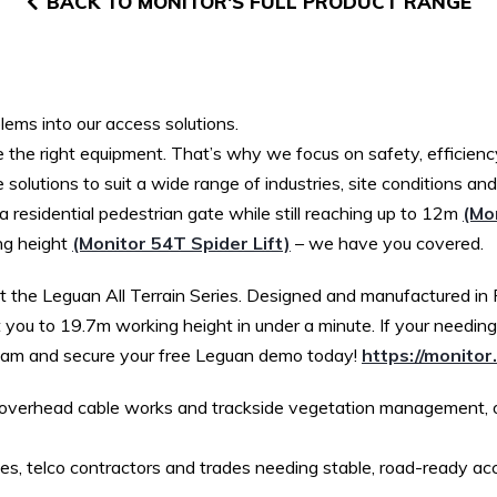
BACK TO MONITOR'S FULL PRODUCT RANGE
lems into our access solutions.
he right equipment. That’s why we focus on safety, efficiency
 solutions to suit a wide range of industries, site conditions an
 residential pedestrian gate while still reaching up to 12m
(Mon
ng height
(Monitor 54T Spider Lift)
– we have you covered.
et the Leguan All Terrain Series. Designed and manufactured in F
 you to 19.7m working height in under a minute. If your needin
Team and secure your free Leguan demo today!
https://monitor.
ns, overhead cable works and trackside vegetation management,
ties, telco contractors and trades needing stable, road-ready ac