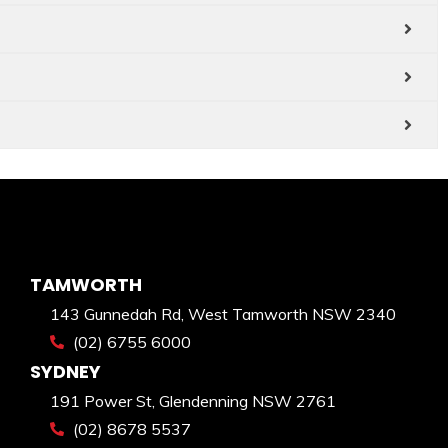
TAMWORTH
143 Gunnedah Rd, West Tamworth NSW 2340
(02) 6755 6000
SYDNEY
191 Power St, Glendenning NSW 2761
(02) 8678 5537