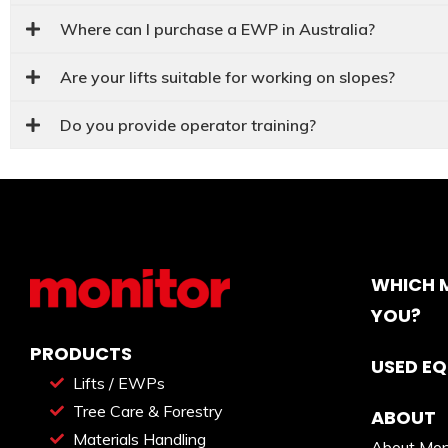
Where can I purchase a EWP in Australia?
Are your lifts suitable for working on slopes?
Do you provide operator training?
WHICH M
YOU?
PRODUCTS
USED E
Lifts / EWPs
Tree Care & Forestry
ABOUT
Materials Handling
About Mon