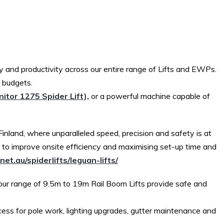
 and productivity across our entire range of Lifts and EWPs.
d budgets.
itor 1275 Spider Lift),
or a powerful machine capable of
inland, where unparalleled speed, precision and safety is at
g to improve onsite efficiency and maximising set-up time and
net.au/spiderlifts/leguan-lifts/
 our range of 9.5m to 19m Rail Boom Lifts provide safe and
cess for pole work, lighting upgrades, gutter maintenance and