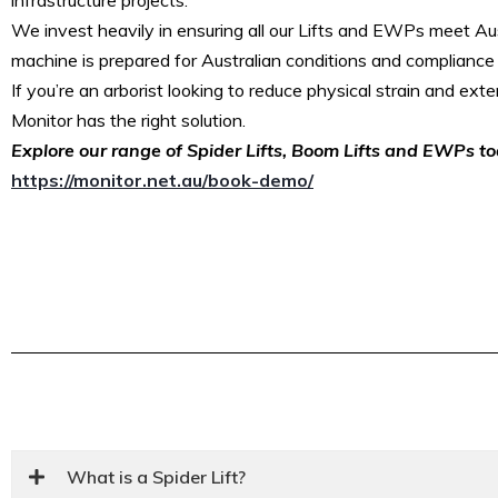
We invest heavily in ensuring all our Lifts and EWPs meet Aus
machine is prepared for Australian conditions and compliance
If you’re an arborist looking to reduce physical strain and exten
Monitor has the right solution.
Explore our range of Spider Lifts, Boom Lifts and EWPs t
https://monitor.net.au/book-demo/
What is a Spider Lift?