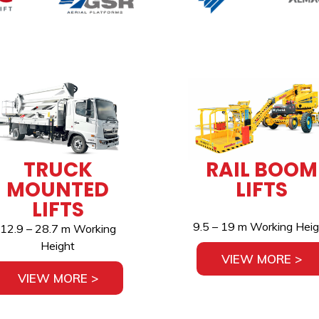
TRUCK
RAIL BOOM
MOUNTED
LIFTS
LIFTS
9.5 – 19 m Working Heig
12.9 – 28.7 m Working
Height
VIEW MORE >
VIEW MORE >