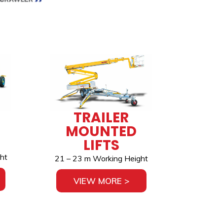
TRAILER
MOUNTED
LIFTS
ht
21 – 23 m Working Height
VIEW MORE >