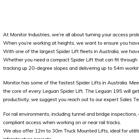
At Monitor Industries, we’re all about turning your access prob
When you’re working at heights, we want to ensure you have t
With one of the largest Spider Lift fleets in Australia, we have
Whether you need a compact Spider Lift that can fit through a
tracking up 20-degree slopes and delivering up to 54m worki
Monitor has some of the fastest Spider Lifts in Australia. Me
the core of every Leguan Spider Lift. The Leguan 195 will get
productivity, we suggest you reach out to our expert Sales 
For rail environments, including tunnel and bridge inspectio
compliant access when working on or near rail tracks.
We also offer 12m to 30m Truck Mounted Lifts, ideal for utili
infrastructure projects.