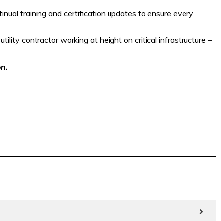
nual training and certification updates to ensure every
tility contractor working at height on critical infrastructure –
on.