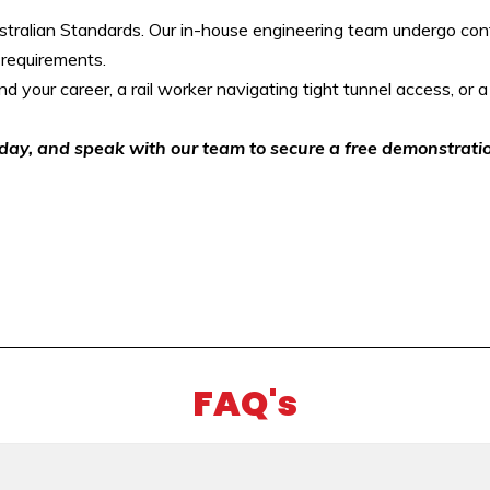
tralian Standards. Our in-house engineering team undergo conti
 requirements.
d your career, a rail worker navigating tight tunnel access, or a u
oday, and speak with our team to secure a free demonstrati
FAQ's