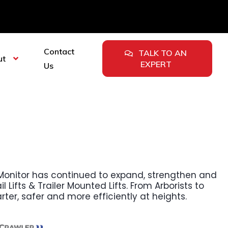
Contact
TALK TO AN
ut
EXPERT
Us
n, Monitor has continued to expand, strengthen and
l Lifts & Trailer Mounted Lifts. From Arborists to
rter, safer and more efficiently at heights.