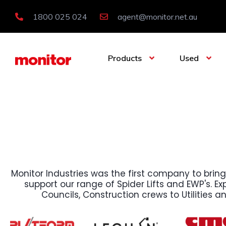
1800 025 024
agent@monitor.net.au
Products
Used
Monitor Industries was the first company to bring
support our range of Spider Lifts and EWP's. Expl
Councils, Construction crews to Utilities a