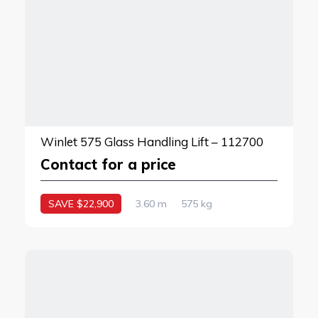
Winlet 575 Glass Handling Lift – 112700
Contact for a price
SAVE $22,900
3.60 m
575 kg