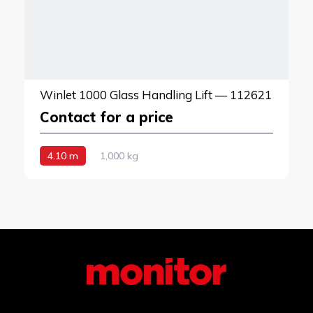
Winlet 1000 Glass Handling Lift — 112621
Contact for a price
4.10 m
1,000 kg