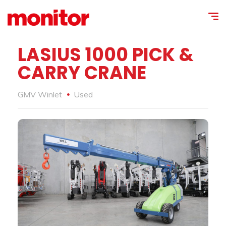
LASIUS 1000 PICK &
CARRY CRANE
GMV Winlet
Used