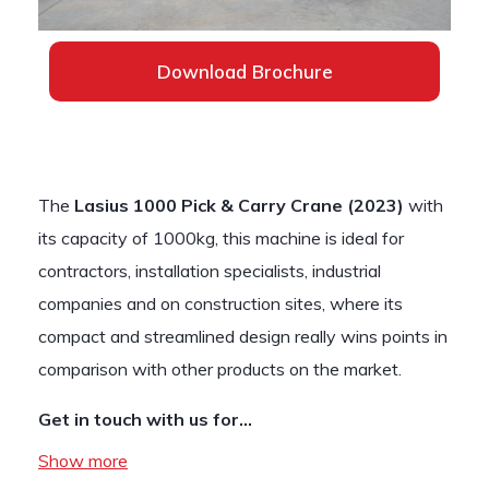
Download Brochure
The
Lasius 1000 Pick & Carry Crane (2023)
with
its capacity of 1000kg, this machine is ideal for
contractors, installation specialists, industrial
companies and on construction sites, where its
compact and streamlined design really wins points in
comparison with other products on the market.
Get in touch with us for…
Show more