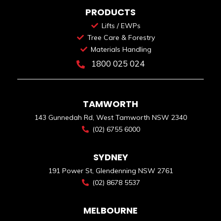
PRODUCTS
Lifts / EWPs
Tree Care & Forestry
Materials Handling
1800 025 024
TAMWORTH
143 Gunnedah Rd, West Tamworth NSW 2340
(02) 6755 6000
SYDNEY
191 Power St, Glendenning NSW 2761
(02) 8678 5537
MELBOURNE