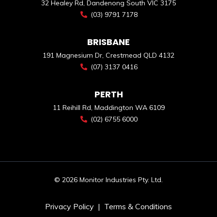
32 Healey Rd, Dandenong South VIC 3175
(03) 9791 7178
BRISBANE
191 Magnesium Dr, Crestmead QLD 4132
(07) 3137 0416
PERTH
11 Reihill Rd, Maddington WA 6109
(02) 6755 6000
© 2026 Monitor Industries Pty. Ltd.
Privacy Policy
|
Terms & Conditions