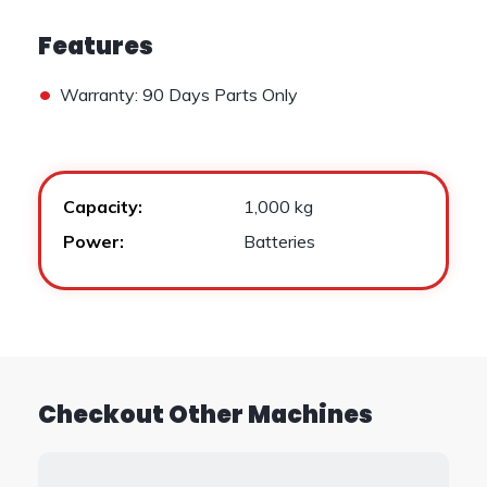
Features
•
Warranty: 90 Days Parts Only
Capacity:
1,000 kg
Power:
Batteries
Checkout Other Machines