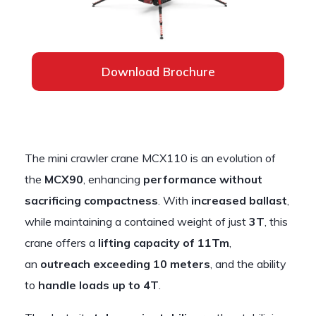
Download Brochure
The mini crawler crane MCX110 is an evolution of
the
MCX90
, enhancing
performance without
sacrificing compactness
. With
increased ballast
,
while maintaining a contained weight of just
3T
, this
crane offers a
lifting capacity of 11Tm
,
an
outreach exceeding 10 meters
, and the ability
to
handle loads up to 4T
.