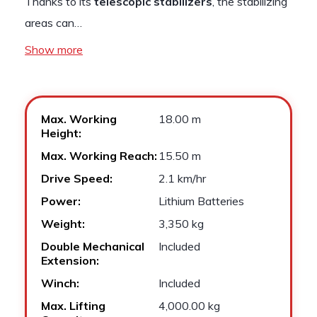
Thanks to its
telescopic stabilizers
, the stabilizing
areas can…
Show more
Max. Working
18.00 m
Height:
Max. Working Reach:
15.50 m
Drive Speed:
2.1 km/hr
Power:
Lithium Batteries
Weight:
3,350 kg
Double Mechanical
Included
Extension:
Winch:
Included
Max. Lifting
4,000.00 kg