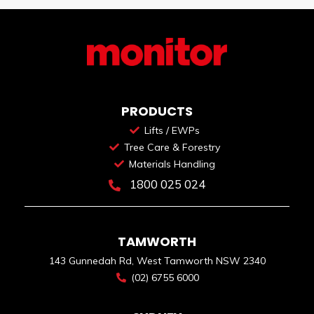
PRODUCTS
Lifts / EWPs
Tree Care & Forestry
Materials Handling
1800 025 024
TAMWORTH
143 Gunnedah Rd, West Tamworth NSW 2340
(02) 6755 6000