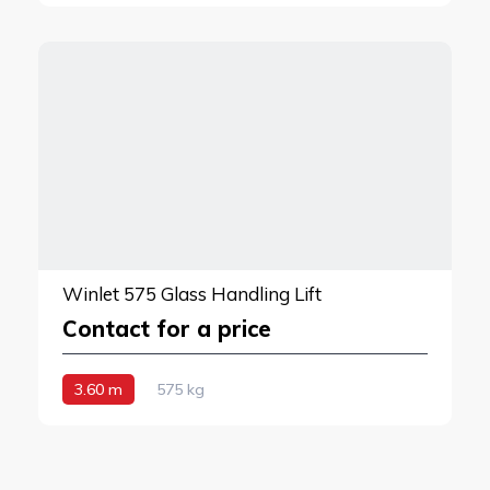
Winlet 575 Glass Handling Lift
Contact for a price
3.60 m
575 kg