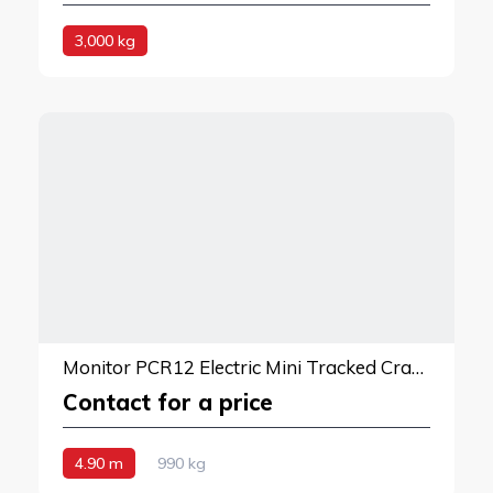
3,000 kg
Monitor PCR12 Electric Mini Tracked Crane
Contact for a price
4.90 m
990 kg