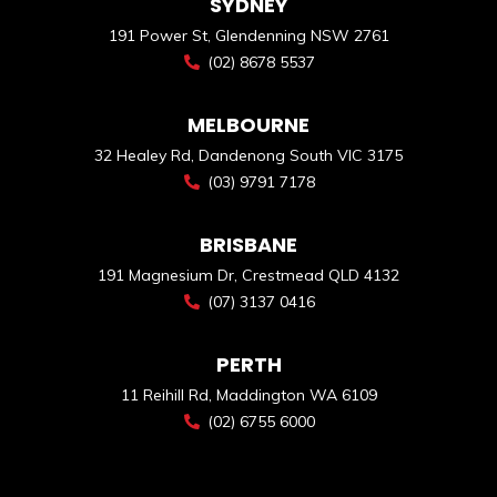
SYDNEY
191 Power St, Glendenning NSW 2761
(02) 8678 5537
MELBOURNE
32 Healey Rd, Dandenong South VIC 3175
(03) 9791 7178
BRISBANE
191 Magnesium Dr, Crestmead QLD 4132
(07) 3137 0416
PERTH
11 Reihill Rd, Maddington WA 6109
(02) 6755 6000