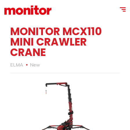
MONITOR MCX110
MINI CRAWLER
CRANE
ELMA
New