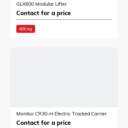
GLX600 Modular Lifter
Contact for a price
600 kg
Monitor CR30-H Electric Tracked Carrier
Contact for a price