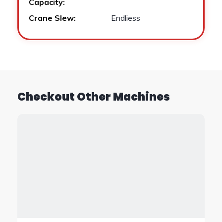
Capacity:
Crane Slew:
Endliess
Checkout Other Machines