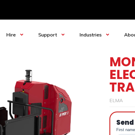
Hire
Support
Industries
Abo
MON
ELE
TRA
ELMA
Send