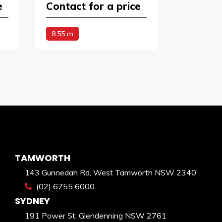
e
Contact for a price
8.55 m
TAMWORTH
143 Gunnedah Rd, West Tamworth NSW 2340
(02) 6755 6000
SYDNEY
191 Power St, Glendenning NSW 2761