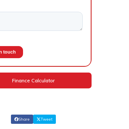
Finance Calculator
Share
Tweet