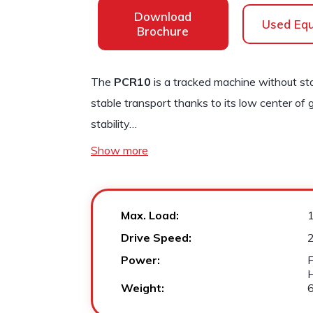
Download
Used Eq
Brochure
The
PCR10
is a tracked machine without sta
stable transport thanks to its low center of 
stability…
Show more
Max. Load:
Drive Speed:
2
Power:
F
Weight: