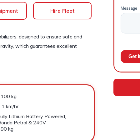
uipment
Hire Fleet
bilizers, designed to ensure safe and
gravity, which guarantees excellent
1100 kg
.1 km/hr
ully Lithium Battery Powered,
Honda Petrol & 240V
690 kg