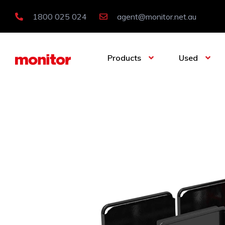
1800 025 024
agent@monitor.net.au
Products
Used