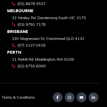
(02) 8678 5537
MELBOURNE
32 Healey Rd, Dandenong South VIC 3175
(03) 9791 7178
BRISBANE
191 Magnesium Dr, Crestmead QLD 4132
(07) 3137 0416
PERTH
11 Reihill Rd, Maddington WA 6109
(02) 6755 6000
|
Terms & Conditions