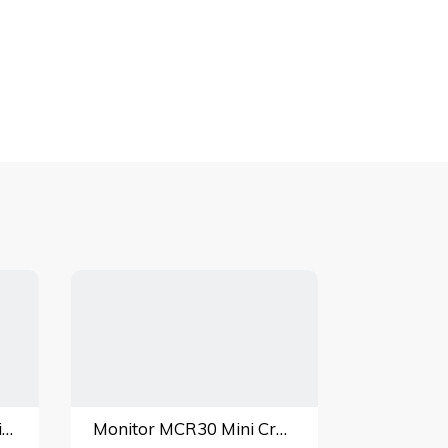
Winlet 785 Glass Handling Lift
Monitor MCR30 Mini Crawler Crane