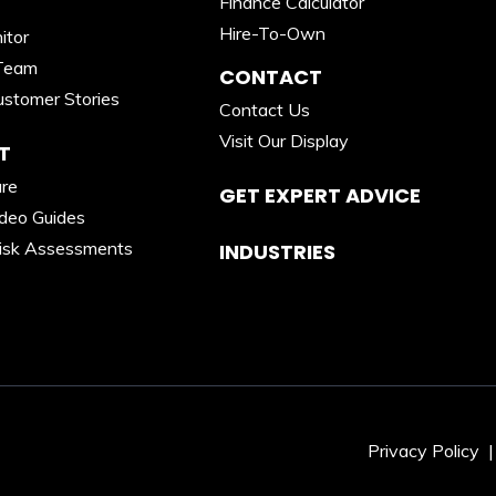
Finance Calculator
Hire-To-Own
itor
Team
CONTACT
stomer Stories
Contact Us
Visit Our Display
T
are
GET EXPERT ADVICE
ideo Guides
isk Assessments
INDUSTRIES
Privacy Policy