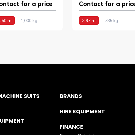
ontact for a price
Contact for a pric
4.50 m
1,000 kg
3.97 m
785 kg
ACHINE SUITS
BRANDS
HIRE EQUIPMENT
QUIPMENT
FINANCE