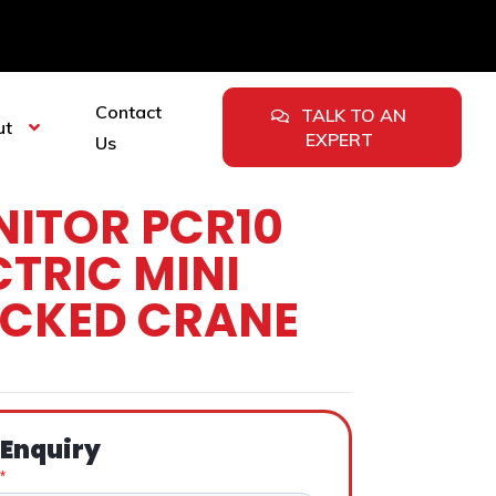
Contact
TALK TO AN
ut
EXPERT
Us
ITOR PCR10
CTRIC MINI
CKED CRANE
 Enquiry