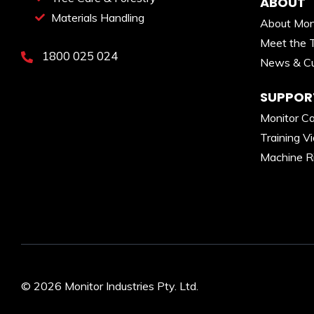
ABOUT
Materials Handling
About Mon
Meet the 
1800 025 024
News & Cu
SUPPOR
Monitor C
Training V
Machine R
© 2026 Monitor Industries Pty. Ltd.