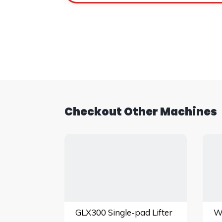
Checkout Other Machines
GLX300 Single-pad Lifter