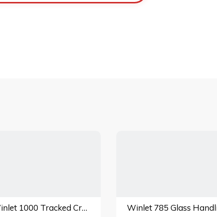
Winlet 1000 Tracked Crawler Glass Handling Lift