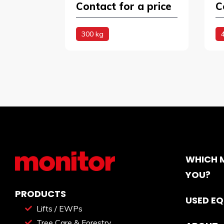
Contact for a price
C
300 kg
WHICH M
YOU?
PRODUCTS
USED E
Lifts / EWPs
Tree Care & Forestry