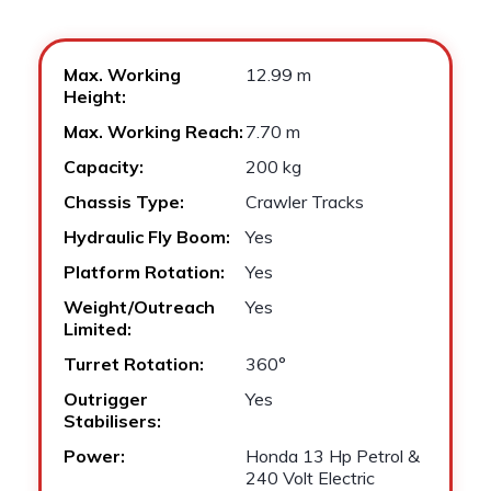
Max. Working
12.99 m
Height:
Max. Working Reach:
7.70 m
Capacity:
200 kg
Chassis Type:
Crawler Tracks
Hydraulic Fly Boom:
Yes
Platform Rotation:
Yes
Weight/Outreach
Yes
Limited:
Turret Rotation:
360°
Outrigger
Yes
Stabilisers:
Power:
Honda 13 Hp Petrol &
240 Volt Electric