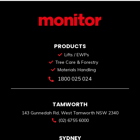
PRODUCTS
Lifts / EWPs
Tree Care & Forestry
Materials Handling
1800 025 024
TAMWORTH
143 Gunnedah Rd, West Tamworth NSW 2340
(02) 6755 6000
SYDNEY