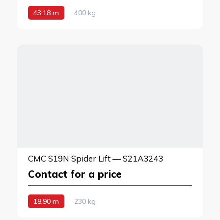
43.18 m
400 kg
CMC S19N Spider Lift — S21A3243
Contact for a price
18.90 m
230 kg