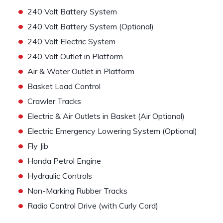
•
240 Volt Battery System
•
240 Volt Battery System (Optional)
•
240 Volt Electric System
•
240 Volt Outlet in Platform
•
Air & Water Outlet in Platform
•
Basket Load Control
•
Crawler Tracks
•
Electric & Air Outlets in Basket (Air Optional)
•
Electric Emergency Lowering System (Optional)
•
Fly Jib
•
Honda Petrol Engine
•
Hydraulic Controls
•
Non-Marking Rubber Tracks
•
Radio Control Drive (with Curly Cord)