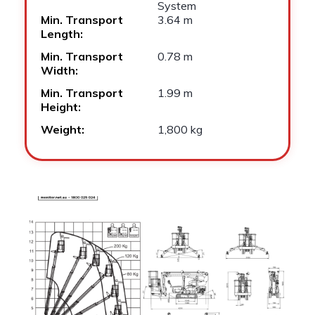
System
Min. Transport
3.64 m
Length:
Min. Transport
0.78 m
Width:
Min. Transport
1.99 m
Height:
Weight:
1,800 kg