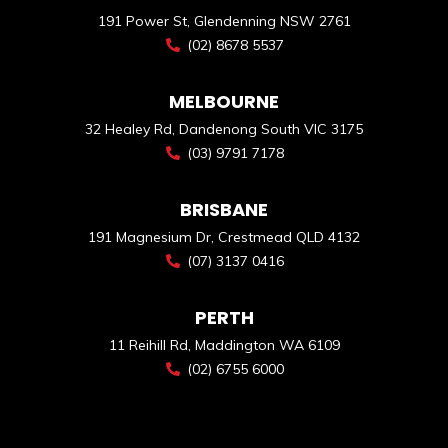
191 Power St, Glendenning NSW 2761
(02) 8678 5537
MELBOURNE
32 Healey Rd, Dandenong South VIC 3175
(03) 9791 7178
BRISBANE
191 Magnesium Dr, Crestmead QLD 4132
(07) 3137 0416
PERTH
11 Reihill Rd, Maddington WA 6109
(02) 6755 6000