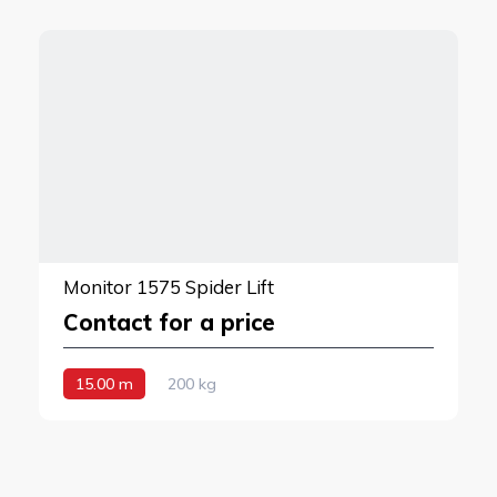
Monitor 1575 Spider Lift
Contact for a price
15.00 m
200 kg