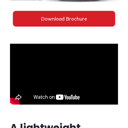
Download Brochure
A lightweight,