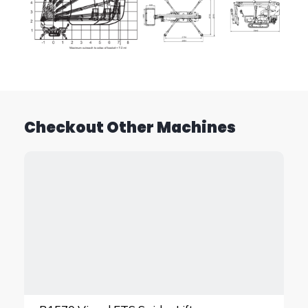
Checkout Other Machines