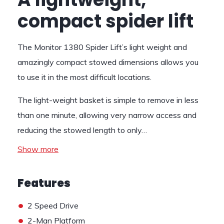
compact spider lift
The Monitor 1380 Spider Lift’s light weight and
amazingly compact stowed dimensions allows you
to use it in the most difficult locations.
The light-weight basket is simple to remove in less
than one minute, allowing very narrow access and
reducing the stowed length to only…
Show more
Features
•
2 Speed Drive
•
2-Man Platform