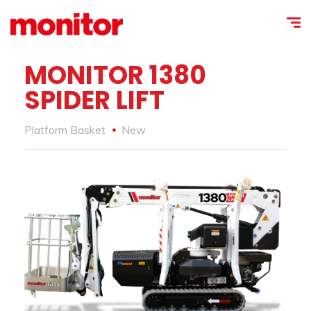
MONITOR 1380
SPIDER LIFT
Platform Basket
New