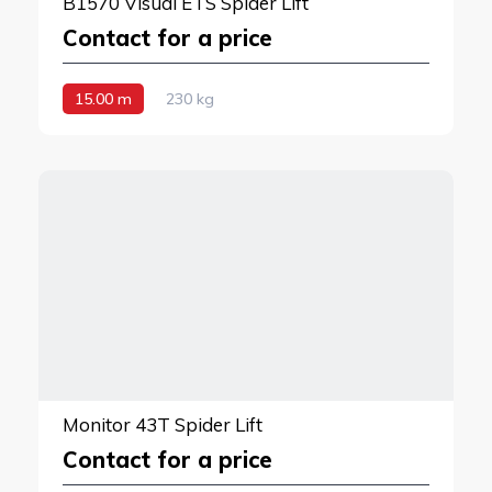
B1570 Visual ETS Spider Lift
Contact for a price
15.00 m
230 kg
Monitor 43T Spider Lift
Contact for a price