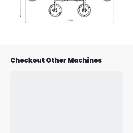
Checkout Other Machines