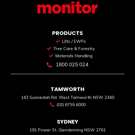
PRODUCTS
Lifts / EWPs
Tree Care & Forestry
Materials Handling
1800 025 024
TAMWORTH
143 Gunnedah Rd, West Tamworth NSW 2340
(02) 6755 6000
SYDNEY
191 Power St, Glendenning NSW 2761