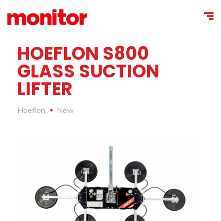
HOEFLON S800
GLASS SUCTION
LIFTER
Hoeflon
New