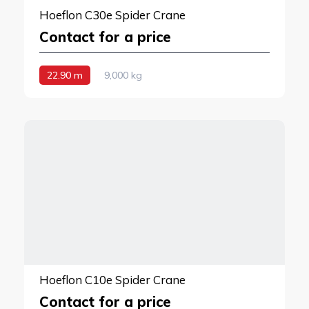
Hoeflon C30e Spider Crane
Contact for a price
22.90 m
9,000 kg
Hoeflon C10e Spider Crane
Contact for a price