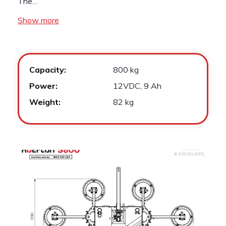
The…
Show more
Capacity:
800 kg
Power:
12VDC, 9 Ah
Weight:
82 kg