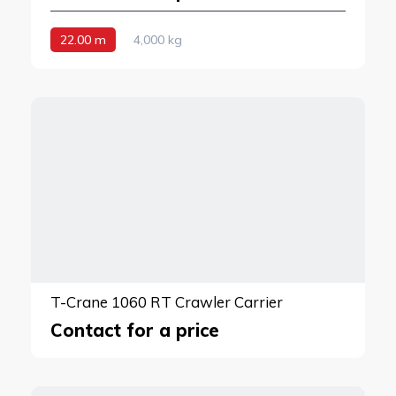
22.00 m
4,000 kg
T-Crane 1060 RT Crawler Carrier
Contact for a price