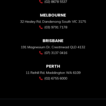
(02) 8678 5537
MELBOURNE
32 Healey Rd, Dandenong South VIC 3175
(03) 9791 7178
BRISBANE
191 Magnesium Dr, Crestmead QLD 4132
(07) 3137 0416
PERTH
11 Reihill Rd, Maddington WA 6109
(02) 6755 6000