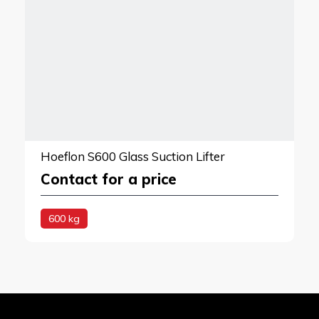
Hoeflon S600 Glass Suction Lifter
Contact for a price
600 kg