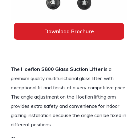
Download Brochure
The
Hoeflon S800 Glass Suction Lifter
is a
premium quality multifunctional glass lifter, with
exceptional fit and finish, at a very competitive price.
The angle adjustment on the Hoeflon lifting arm
provides extra safety and convenience for indoor
glazing installation because the angle can be fixed in
different positions.