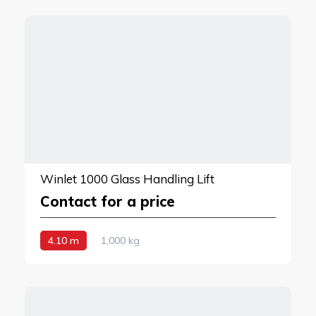
Winlet 1000 Glass Handling Lift
Contact for a price
4.10 m
1,000 kg