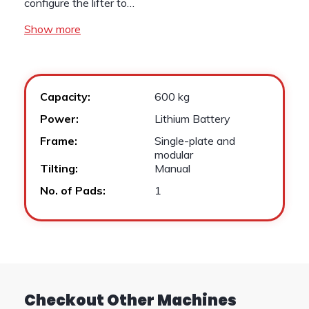
configure the lifter to…
Show more
Capacity:
600 kg
Power:
Lithium Battery
Frame:
Single-plate and
modular
Tilting:
Manual
No. of Pads:
1
Checkout Other Machines