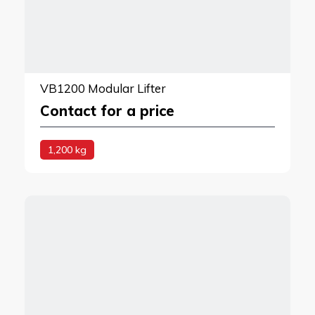
VB1200 Modular Lifter
Contact for a price
1,200 kg