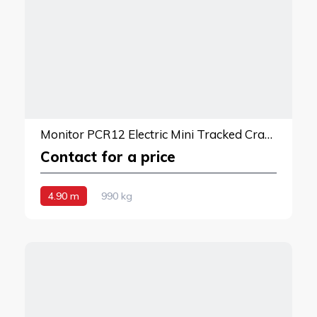
Monitor PCR12 Electric Mini Tracked Crane
Contact for a price
4.90 m
990 kg