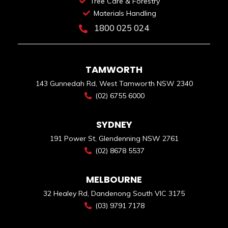
Tree Care & Forestry
Materials Handling
1800 025 024
TAMWORTH
143 Gunnedah Rd, West Tamworth NSW 2340
(02) 6755 6000
SYDNEY
191 Power St, Glendenning NSW 2761
(02) 8678 5537
MELBOURNE
32 Healey Rd, Dandenong South VIC 3175
(03) 9791 7178