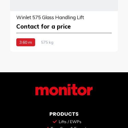
Winlet 575 Glass Handling Lift
Contact for a price
3.60 m
575 kg
PRODUCTS
Lifts / EWPs