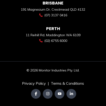
BRISBANE
191 Magnesium Dr, Crestmead QLD 4132
(07) 3137 0416
PERTH
11 Reihill Rd, Maddington WA 6109
(02) 6755 6000
© 2026 Monitor Industries Pty. Ltd.
Privacy Policy
|
Terms & Conditions