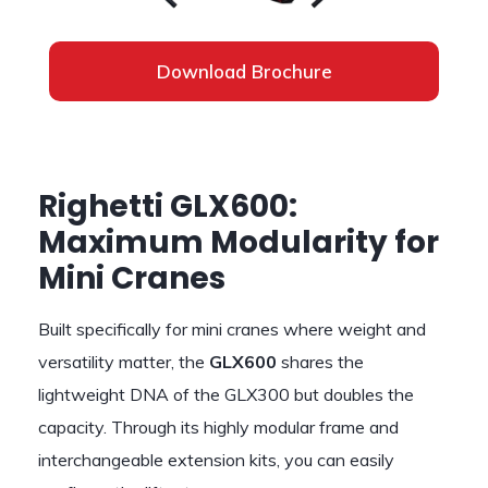
Download Brochure
Righetti GLX600:
Maximum Modularity for
Mini Cranes
Built specifically for mini cranes where weight and
versatility matter, the
GLX600
shares the
lightweight DNA of the GLX300 but doubles the
capacity. Through its highly modular frame and
interchangeable extension kits, you can easily