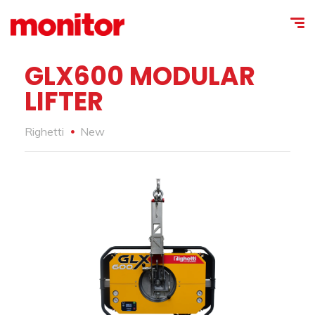
GLX600 MODULAR
LIFTER
Righetti
New