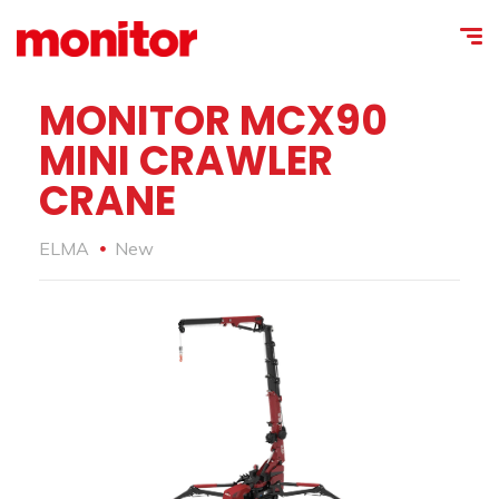
MONITOR MCX90
MINI CRAWLER
CRANE
ELMA
New