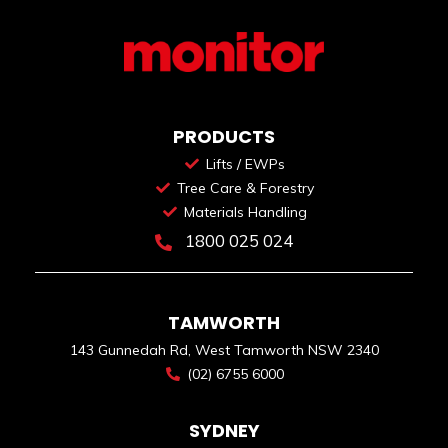
PRODUCTS
Lifts / EWPs
Tree Care & Forestry
Materials Handling
1800 025 024
TAMWORTH
143 Gunnedah Rd, West Tamworth NSW 2340
(02) 6755 6000
SYDNEY