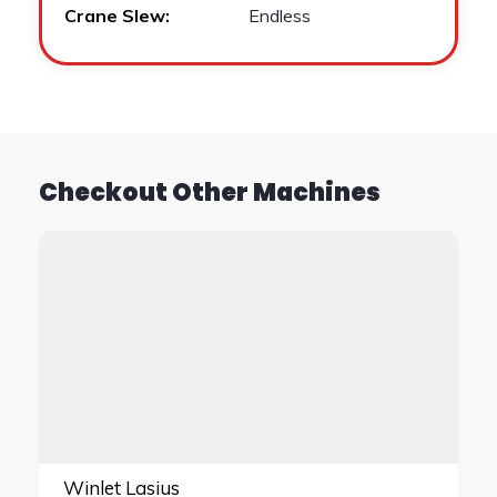
Crane Slew:
Endless
Checkout Other Machines
Winlet Lasius