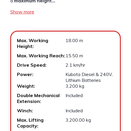
a
maximum height…
Show more
Max. Working
18.00 m
Height:
Max. Working Reach:
15.50 m
Drive Speed:
2.1 km/hr
Power:
Kubota Diesel & 240V,
Lithium Batteries
Weight:
3,200 kg
Double Mechanical
Included
Extension:
Winch:
Included
Max. Lifting
3,200.00 kg
Capacity: