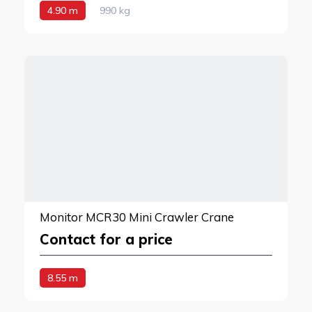
4.90 m
990 kg
Monitor MCR30 Mini Crawler Crane
Contact for a price
8.55 m