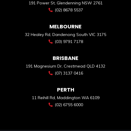
191 Power St, Glendenning NSW 2761
(02) 8678 5537
MELBOURNE
32 Healey Rd, Dandenong South VIC 3175
(03) 9791 7178
BRISBANE
191 Magnesium Dr, Crestmead QLD 4132
(07) 3137 0416
PERTH
11 Reihill Rd, Maddington WA 6109
(02) 6755 6000