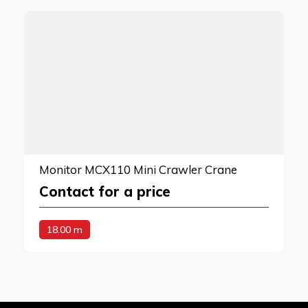
Monitor MCX110 Mini Crawler Crane
Contact for a price
18.00 m