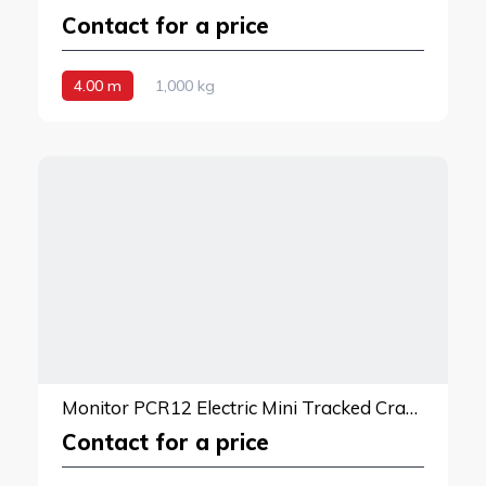
Contact for a price
4.00 m
1,000 kg
Monitor PCR12 Electric Mini Tracked Crane
Contact for a price