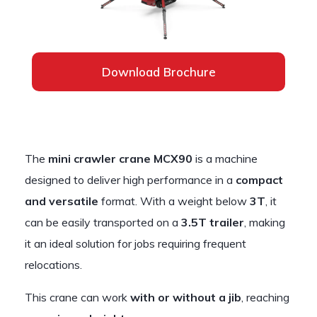
Download Brochure
The
mini crawler crane MCX90
is a machine
designed to deliver high performance in a
compact
and versatile
format. With a weight below
3T
, it
can be easily transported on a
3.5T trailer
, making
it an ideal solution for jobs requiring frequent
relocations.
This crane can work
with or without a jib
, reaching