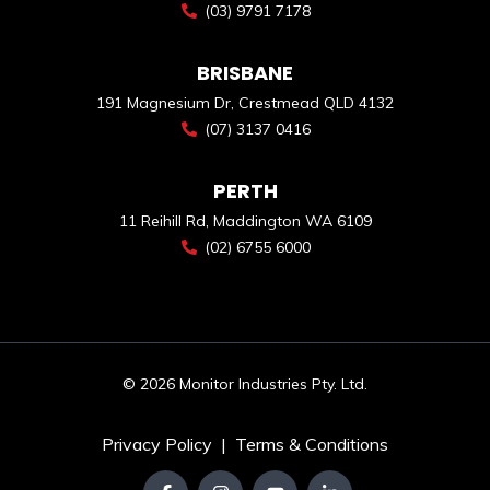
(03) 9791 7178
BRISBANE
191 Magnesium Dr, Crestmead QLD 4132
(07) 3137 0416
PERTH
11 Reihill Rd, Maddington WA 6109
(02) 6755 6000
© 2026 Monitor Industries Pty. Ltd.
Privacy Policy
|
Terms & Conditions