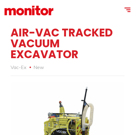
AIR-VAC TRACKED
VACUUM
EXCAVATOR
Vac-Ex
New