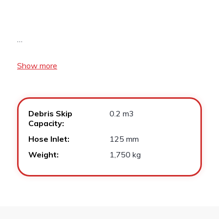
…
Show more
Debris Skip
0.2 m3
Capacity:
Hose Inlet:
125 mm
Weight:
1,750 kg