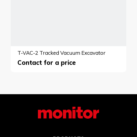
T-VAC-2 Tracked Vacuum Excavator
Contact for a price