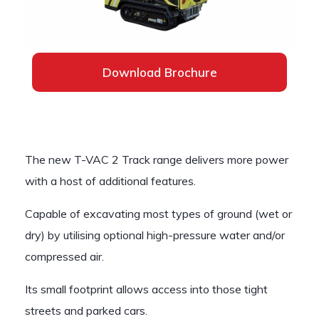
Download Brochure
The new T-VAC 2 Track range delivers more power
with a host of additional features.
Capable of excavating most types of ground (wet or
dry) by utilising optional high-pressure water and/or
compressed air.
Its small footprint allows access into those tight
streets and parked cars.