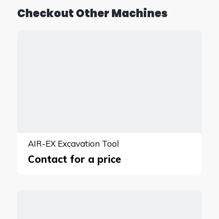
Checkout Other Machines
AIR-EX Excavation Tool
Contact for a price