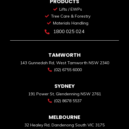
PRODUCTS
Lifts / EWPs
Tree Care & Forestry
Materials Handling
1800 025 024
TAMWORTH
143 Gunnedah Rd, West Tamworth NSW 2340
(02) 6755 6000
SYDNEY
191 Power St, Glendenning NSW 2761
(02) 8678 5537
MELBOURNE
32 Healey Rd, Dandenong South VIC 3175