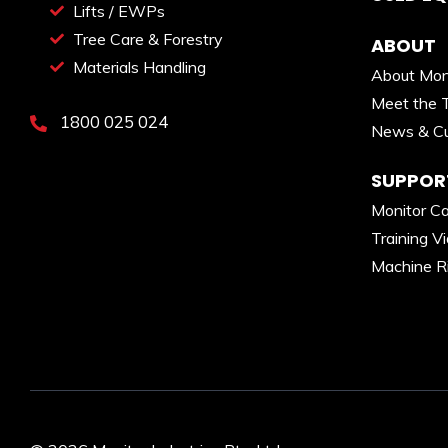
Lifts / EWPs
Tree Care & Forestry
ABOUT
Materials Handling
About Mon
Meet the 
1800 025 024
News & Cu
SUPPOR
Monitor C
Training V
Machine R