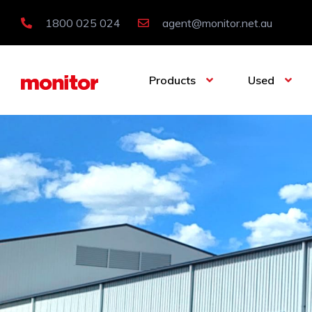
1800 025 024
agent@monitor.net.au
Products
Used