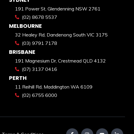
191 Power St, Glendenning NSW 2761
(02) 8678 5537
MELBOURNE
32 Healey Rd, Dandenong South VIC 3175
(03) 9791 7178
BRISBANE
191 Magnesium Dr, Crestmead QLD 4132
(07) 3137 0416
PERTH
11 Reihill Rd, Maddington WA 6109
(02) 6755 6000