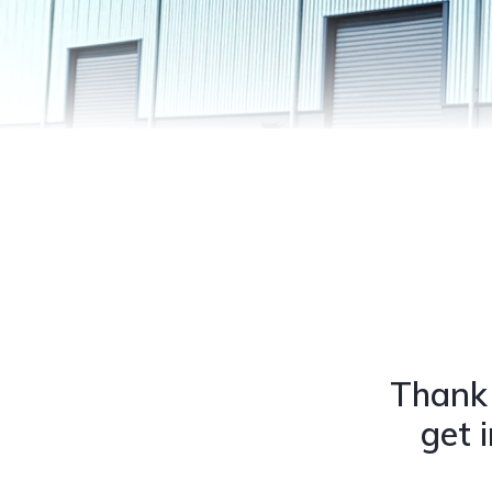
Thank 
get 