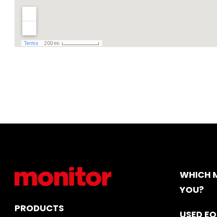
WHICH M
YOU?
PRODUCTS
USED E