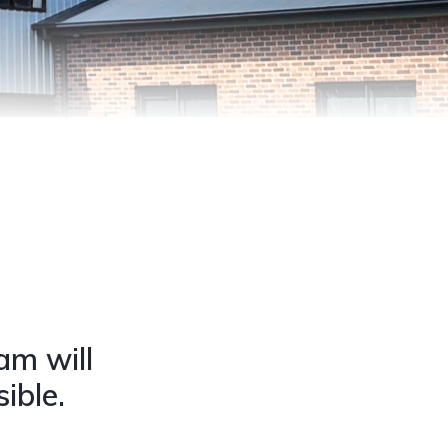
am will
ible.