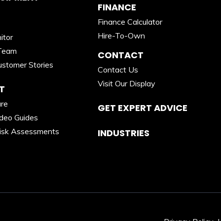
FINANCE
Finance Calculator
Hire-To-Own
itor
Team
CONTACT
stomer Stories
Contact Us
Visit Our Display
T
are
GET EXPERT ADVICE
ideo Guides
isk Assessments
INDUSTRIES