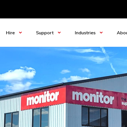
Hire
Support
Industries
Abo