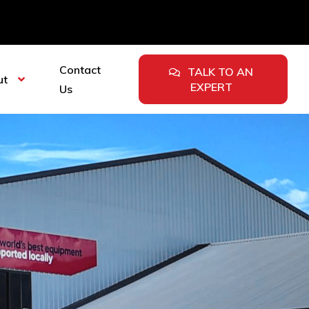
Contact
TALK TO AN
ut
EXPERT
Us