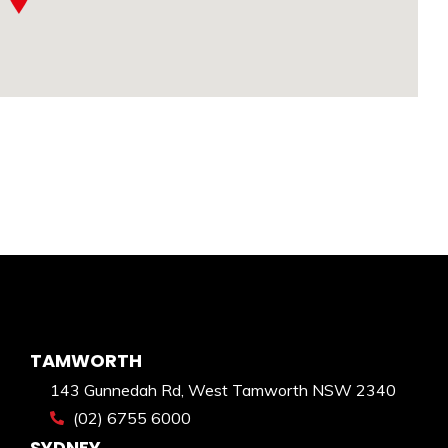
TAMWORTH
143 Gunnedah Rd, West Tamworth NSW 2340
(02) 6755 6000
SYDNEY