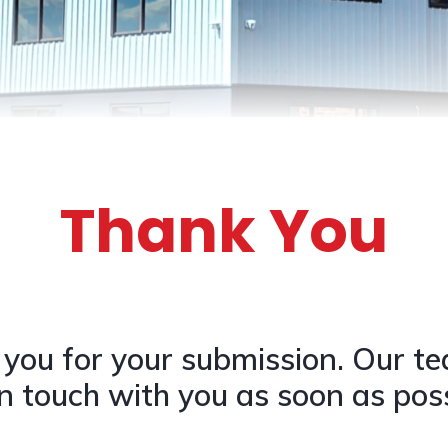
Thank You
you for your submission. Our te
in touch with you as soon as poss