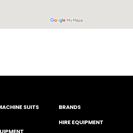
ACHINE SUITS
BRANDS
HIRE EQUIPMENT
QUIPMENT