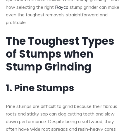
how selecting the right
Rayco
stump grinder can make
even the toughest removals straightforward and
profitable.
The Toughest Types
of Stumps when
Stump Grinding
1. Pine Stumps
Pine stumps are difficult to grind because their fibrous
roots and sticky sap can clog cutting teeth and slow
down performance. Despite being a softwood, they
often have wide root spreads and resin-heavy cores