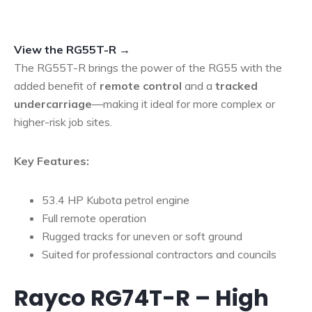
View the RG55T-R →
The RG55T-R brings the power of the RG55 with the
added benefit of
remote control
and a
tracked
undercarriage
—making it ideal for more complex or
higher-risk job sites.
Key Features:
53.4 HP Kubota petrol engine
Full remote operation
Rugged tracks for uneven or soft ground
Suited for professional contractors and councils
Rayco RG74T-R – High