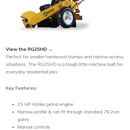
View the RG25HD →
Perfect for smaller hardwood stumps and narrow access
situations. The RG25HD is a tough little machine built for
everyday residential jobs.
Key Features:
25 HP Kohler petrol engine
Narrow profile & can fit through standard 76.2cm
gates
Manual controls