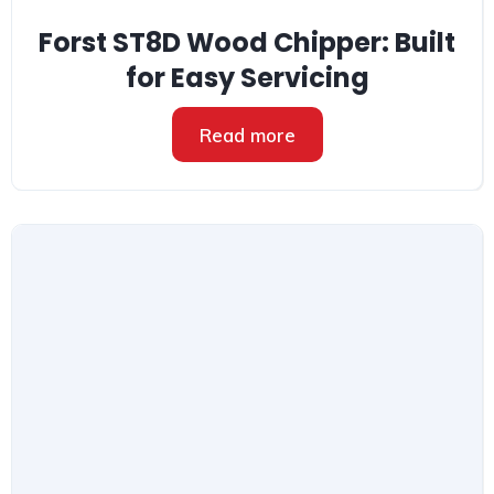
Forst ST8D Wood Chipper: Built
for Easy Servicing
Read more