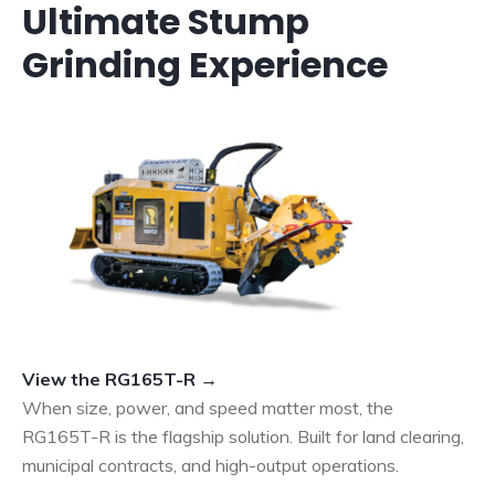
Ultimate Stump
Grinding Experience
View the RG165T-R →
When size, power, and speed matter most, the
RG165T-R is the flagship solution. Built for land clearing,
municipal contracts, and high-output operations.