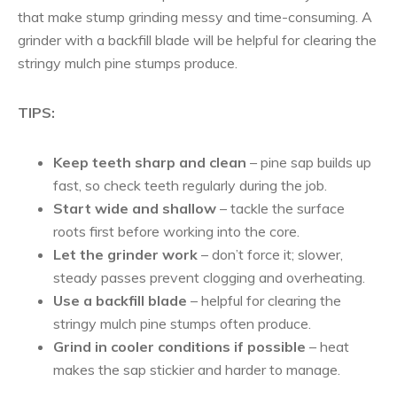
that make stump grinding messy and time-consuming. A
grinder with a backfill blade will be helpful for clearing the
stringy mulch pine stumps produce.
TIPS:
Keep teeth sharp and clean
– pine sap builds up
fast, so check teeth regularly during the job.
Start wide and shallow
– tackle the surface
roots first before working into the core.
Let the grinder work
– don’t force it; slower,
steady passes prevent clogging and overheating.
Use a backfill blade
– helpful for clearing the
stringy mulch pine stumps often produce.
Grind in cooler conditions if possible
– heat
makes the sap stickier and harder to manage.