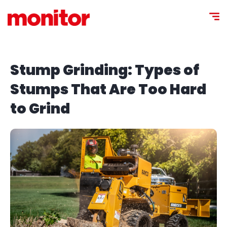
Stump Grinding: Types of
Stumps That Are Too Hard
to Grind