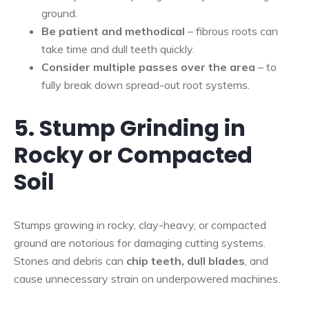
ground.
Be patient and methodical
– fibrous roots can
take time and dull teeth quickly.
Consider multiple passes over the area
– to
fully break down spread-out root systems.
5. Stump Grinding in
Rocky or Compacted
Soil
Stumps growing in rocky, clay-heavy, or compacted
ground are notorious for damaging cutting systems.
Stones and debris can
chip teeth, dull blades
, and
cause unnecessary strain on underpowered machines.