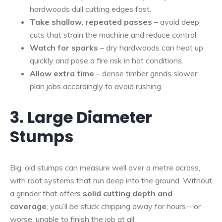
hardwoods dull cutting edges fast.
Take shallow, repeated passes
– avoid deep
cuts that strain the machine and reduce control.
Watch for sparks
– dry hardwoods can heat up
quickly and pose a fire risk in hot conditions.
Allow extra time
– dense timber grinds slower;
plan jobs accordingly to avoid rushing.
3. Large Diameter
Stumps
Big, old stumps can measure well over a metre across,
with root systems that run deep into the ground. Without
a grinder that offers
solid cutting depth and
coverage
, you’ll be stuck chipping away for hours—or
worse, unable to finish the job at all.