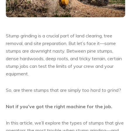
Stump grinding is a crucial part of land clearing, tree
removal, and site preparation. But let’s face it—some
stumps are downright nasty. Between pine stumps,
dense hardwoods, deep roots, and tricky terrain, certain
stump jobs can test the limits of your crew and your
equipment.
So, are there stumps that are simply
too hard to grind
?
Not if you’ve got the right machine for the job.
In this article, we’ll explore the types of stumps that give
operators the most trouble when stump grinding—and