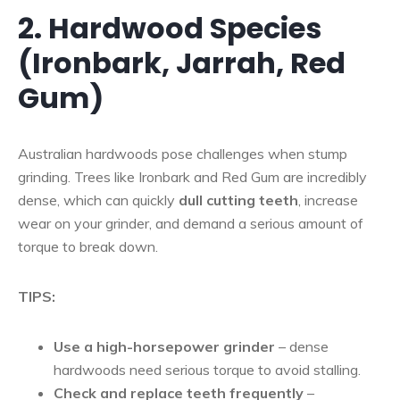
2. Hardwood Species
(Ironbark, Jarrah, Red
Gum)
Australian hardwoods pose challenges when stump
grinding. Trees like Ironbark and Red Gum are incredibly
dense, which can quickly
dull cutting teeth
, increase
wear on your grinder, and demand a serious amount of
torque to break down.
TIPS:
Use a high-horsepower grinder
– dense
hardwoods need serious torque to avoid stalling.
Check and replace teeth frequently
–