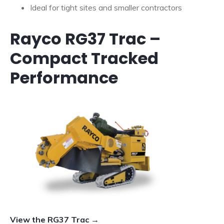
Ideal for tight sites and smaller contractors
Rayco RG37 Trac –
Compact Tracked
Performance
View the RG37 Trac →