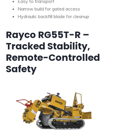
Easy to transport
Narrow build for gated access
Hydraulic backfill blade for cleanup
Rayco RG55T-R –
Tracked Stability,
Remote-Controlled
Safety