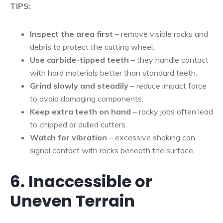
TIPS:
Inspect the area first
– remove visible rocks and
debris to protect the cutting wheel.
Use carbide-tipped teeth
– they handle contact
with hard materials better than standard teeth.
Grind slowly and steadily
– reduce impact force
to avoid damaging components.
Keep extra teeth on hand
– rocky jobs often lead
to chipped or dulled cutters.
Watch for vibration
– excessive shaking can
signal contact with rocks beneath the surface.
6. Inaccessible or
Uneven Terrain