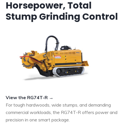
Horsepower, Total
Stump Grinding Control
View the RG74T-R →
For tough hardwoods, wide stumps, and demanding
commercial workloads, the RG74T-R offers power and
precision in one smart package.