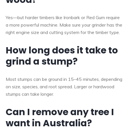
Yes—but harder timbers like Ironbark or Red Gum require
a more powerful machine. Make sure your grinder has the
right engine size and cutting system for the timber type.
How long does it take to
grind a stump?
Most stumps can be ground in 15–45 minutes, depending
on size, species, and root spread. Larger or hardwood
stumps can take longer.
Can I remove any tree I
want in Australia?