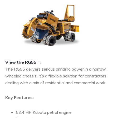
View the RG55 →
The RG55 delivers serious grinding power in a narrow,
wheeled chassis. It’s a flexible solution for contractors
dealing with a mix of residential and commercial work.
Key Features:
53.4 HP Kubota petrol engine