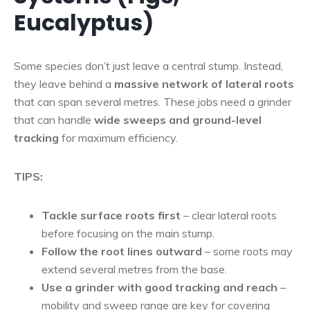
Eucalyptus)
Some species don’t just leave a central stump. Instead,
they leave behind a
massive network of lateral roots
that can span several metres. These jobs need a grinder
that can handle
wide sweeps and ground-level
tracking
for maximum efficiency.
TIPS:
Tackle surface roots first
– clear lateral roots
before focusing on the main stump.
Follow the root lines outward
– some roots may
extend several metres from the base.
Use a grinder with good tracking and reach
–
mobility and sweep range are key for covering