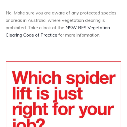
No. Make sure you are aware of any protected species
or areas in Australia, where vegetation clearing is
prohibited. Take a look at the
NSW RFS Vegetation
Clearing Code of Practice
for more information.