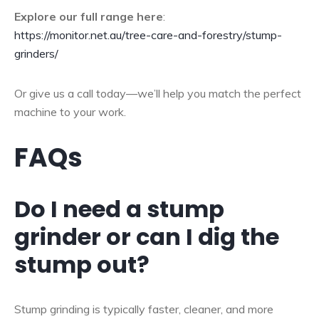
Explore our full range here
:
https://monitor.net.au/tree-care-and-forestry/stump-
grinders/
Or give us a call today—we’ll help you match the perfect
machine to your work.
FAQs
Do I need a stump
grinder or can I dig the
stump out?
Stump grinding is typically faster, cleaner, and more