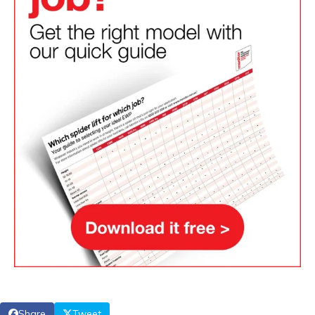
Share
Tweet