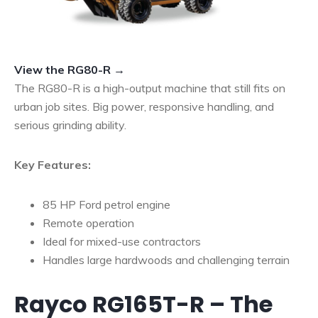
View the RG80-R →
The RG80-R is a high-output machine that still fits on
urban job sites. Big power, responsive handling, and
serious grinding ability.
Key Features:
85 HP Ford petrol engine
Remote operation
Ideal for mixed-use contractors
Handles large hardwoods and challenging terrain
Rayco RG165T-R – The