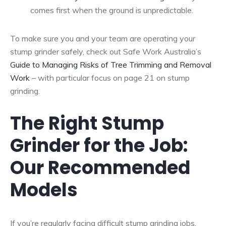
comes first when the ground is unpredictable.
To make sure you and your team are operating your
stump grinder safely, check out Safe Work Australia’s
Guide to Managing Risks of Tree Trimming and Removal
Work
– with particular focus on page 21 on stump
grinding.
The Right Stump
Grinder for the Job:
Our Recommended
Models
If you’re regularly facing difficult stump grinding jobs,