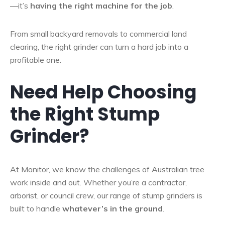
—it’s
having the right machine for the job
.
From small backyard removals to commercial land
clearing, the right grinder can turn a hard job into a
profitable one.
Need Help Choosing
the Right Stump
Grinder?
At Monitor, we know the challenges of Australian tree
work inside and out. Whether you’re a contractor,
arborist, or council crew, our range of stump grinders is
built to handle
whatever’s in the ground
.