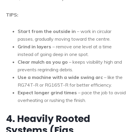
TIPS:
Start from the outside in
– work in circular
passes, gradually moving toward the centre.
Grind in layers
– remove one level at a time
instead of going deep in one spot.
Clear mulch as you go
– keeps visibility high and
prevents regrinding debris.
Use a machine with a wide swing arc
– like the
RG74T-R or RG165T-R for better efficiency.
Expect longer grind times
– pace the job to avoid
overheating or rushing the finish.
4. Heavily Rooted
Systems (Figs,