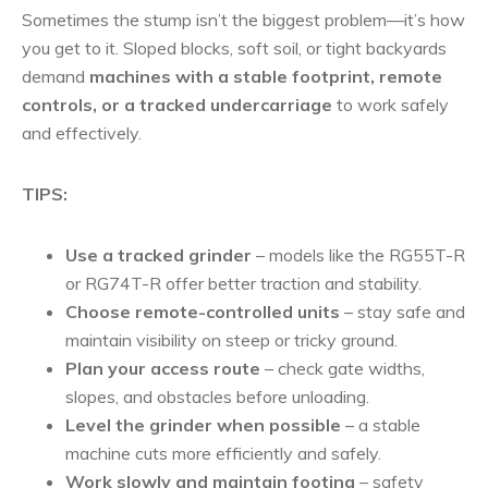
Sometimes the stump isn’t the biggest problem—it’s how
you get to it. Sloped blocks, soft soil, or tight backyards
demand
machines with a stable footprint, remote
controls, or a tracked undercarriage
to work safely
and effectively.
TIPS:
Use a tracked grinder
– models like the RG55T-R
or RG74T-R offer better traction and stability.
Choose remote-controlled units
– stay safe and
maintain visibility on steep or tricky ground.
Plan your access route
– check gate widths,
slopes, and obstacles before unloading.
Level the grinder when possible
– a stable
machine cuts more efficiently and safely.
Work slowly and maintain footing
– safety