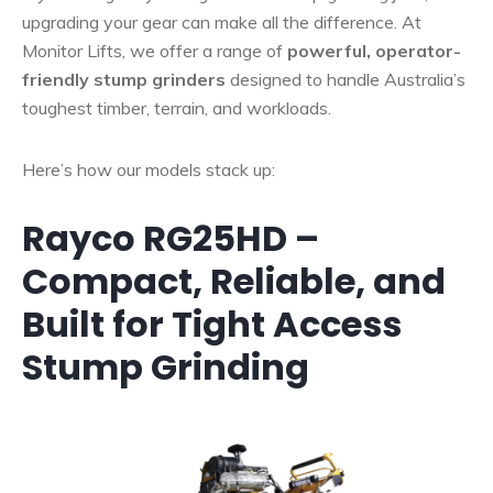
upgrading your gear can make all the difference. At
Monitor Lifts, we offer a range of
powerful, operator-
friendly stump grinders
designed to handle Australia’s
toughest timber, terrain, and workloads.
Here’s how our models stack up:
Rayco RG25HD –
Compact, Reliable, and
Built for Tight Access
Stump Grinding