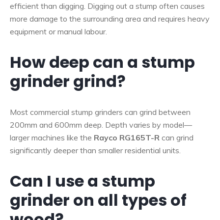
efficient than digging. Digging out a stump often causes
more damage to the surrounding area and requires heavy
equipment or manual labour.
How deep can a stump
grinder grind?
Most commercial stump grinders can grind between
200mm and 600mm deep. Depth varies by model—
larger machines like the
Rayco RG165T-R
can grind
significantly deeper than smaller residential units.
Can I use a stump
grinder on all types of
wood?