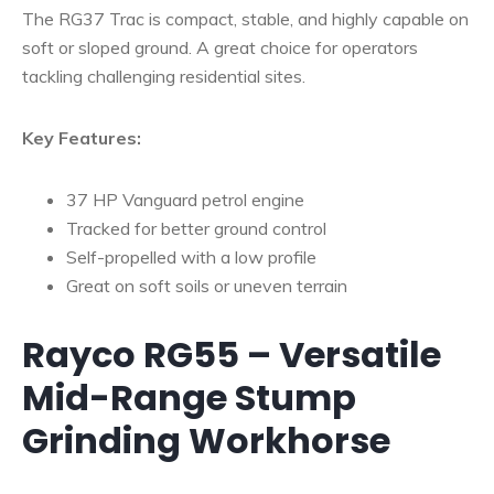
The RG37 Trac is compact, stable, and highly capable on
soft or sloped ground. A great choice for operators
tackling challenging residential sites.
Key Features:
37 HP Vanguard petrol engine
Tracked for better ground control
Self-propelled with a low profile
Great on soft soils or uneven terrain
Rayco RG55 – Versatile
Mid-Range Stump
Grinding Workhorse