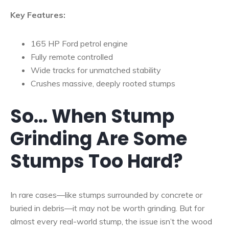
Key Features:
165 HP Ford petrol engine
Fully remote controlled
Wide tracks for unmatched stability
Crushes massive, deeply rooted stumps
So… When Stump
Grinding Are Some
Stumps Too Hard?
In rare cases—like stumps surrounded by concrete or
buried in debris—it may not be worth grinding. But for
almost every real-world stump, the issue isn’t the wood