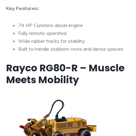
Key Features:
74 HP Cummins diesel engine
Fully remote-operated
Wide rubber tracks for stability
Built to handle stubborn roots and dense species
Rayco RG80-R – Muscle
Meets Mobility