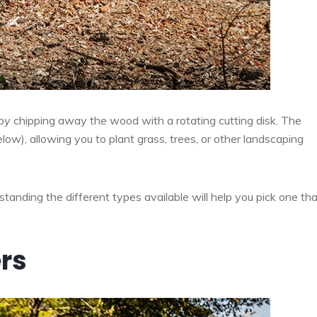
by chipping away the wood with a rotating cutting disk. The
ow), allowing you to plant grass, trees, or other landscaping
tanding the different types available will help you pick one that
rs