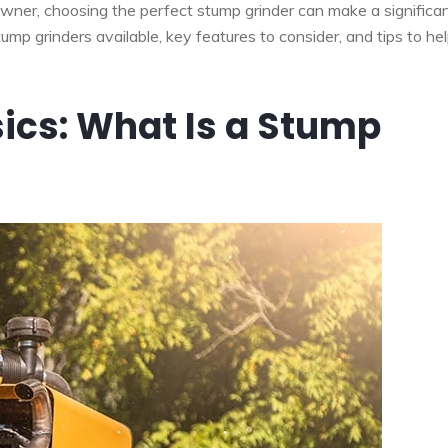
wner, choosing the perfect stump grinder can make a significa
tump grinders available, key features to consider, and tips to he
ics: What Is a Stump