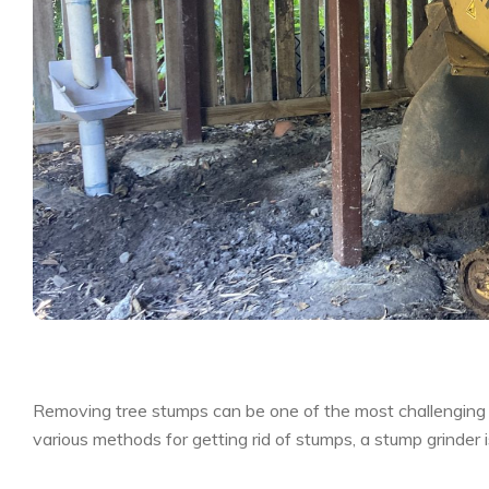
Removing tree stumps can be one of the most challenging 
various methods for getting rid of stumps, a stump grinder i