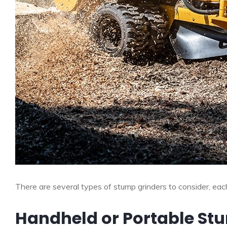
There are several types of stump grinders to consider, ea
Handheld or Portable St