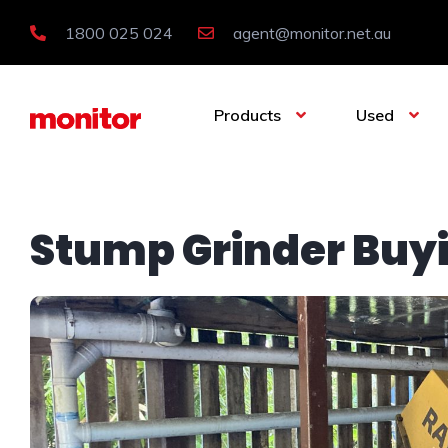
1800 025 024
agent@monitor.net.au
Products
Used
Stump Grinder Buy