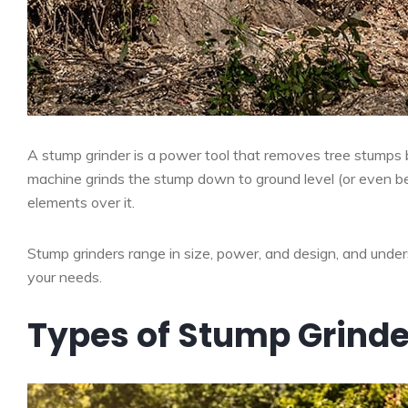
A stump grinder is a power tool that removes tree stumps 
machine grinds the stump down to ground level (or even bel
elements over it.
Stump grinders range in size, power, and design, and unders
your needs.
Types of Stump Grinde