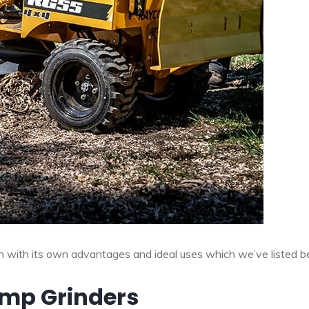
ch with its own advantages and ideal uses which we’ve listed b
ump Grinders