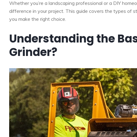
Whether you’re a landscaping professional or a DIY homeo
difference in your project. This guide covers the types of s
you make the right choice.
Understanding the Bas
Grinder?