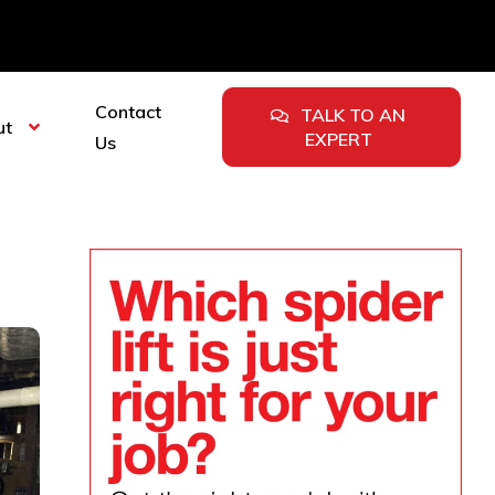
Contact
TALK TO AN
ut
EXPERT
Us