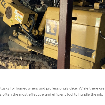
tasks for homeowners and professionals alike. While there are
s often the most effective and efficient tool to handle the job.