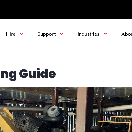
Hire
Support
Industries
Abo
ing Guide