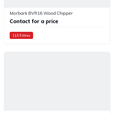
Morbark BVR16 Wood Chipper
Contact for a price
113.5 litres