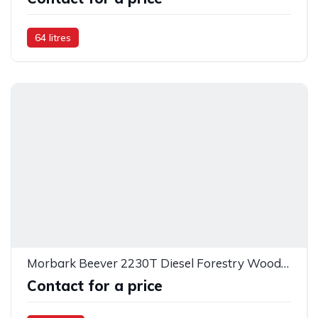
64 litres
Morbark Beever 2230T Diesel Forestry Wood Chipper
Contact for a price