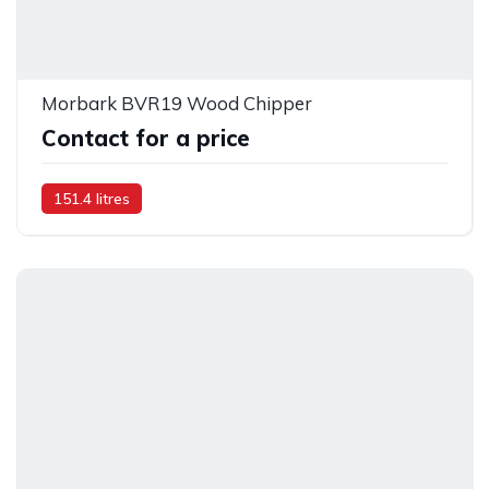
Morbark BVR19 Wood Chipper
Contact for a price
151.4 litres