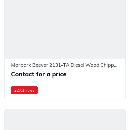
Morbark Beever 2131-TA Diesel Wood Chipper - 52877
Contact for a price
227.1 litres