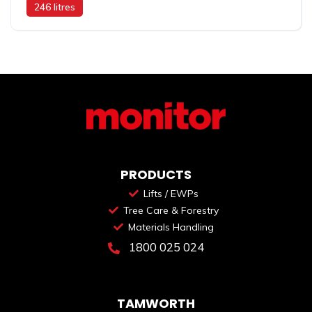
246 litres
PRODUCTS
Lifts / EWPs
Tree Care & Forestry
Materials Handling
1800 025 024
TAMWORTH