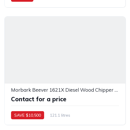
Morbark Beever 1621X Diesel Wood Chipper – 41594
Contact for a price
SAVE $10,500
121.1 litres