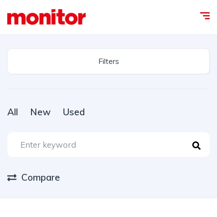
Filters
All
New
Used
Compare