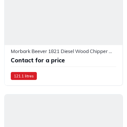
Morbark Beever 1821 Diesel Wood Chipper — 26677
Contact for a price
121.1 litres