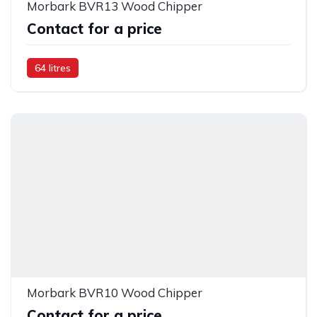
Morbark BVR13 Wood Chipper
Contact for a price
64 litres
Morbark BVR10 Wood Chipper
Contact for a price