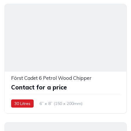
Först Cadet 6 Petrol Wood Chipper
Contact for a price
30 Litres
6” x 8” (150 x 200mm)