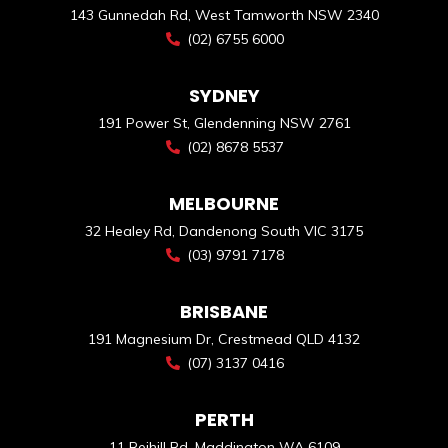
143 Gunnedah Rd, West Tamworth NSW 2340
(02) 6755 6000
SYDNEY
191 Power St, Glendenning NSW 2761
(02) 8678 5537
MELBOURNE
32 Healey Rd, Dandenong South VIC 3175
(03) 9791 7178
BRISBANE
191 Magnesium Dr, Crestmead QLD 4132
(07) 3137 0416
PERTH
11 Reihill Rd, Maddington WA 6109