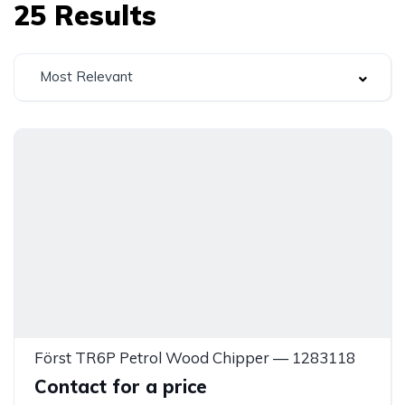
25
Results
Most Relevant
Först TR6P Petrol Wood Chipper — 1283118
Contact for a price