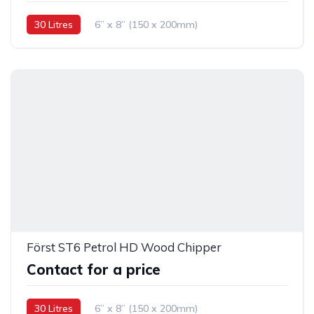
30 Litres
6” x 8” (150 x 200mm)
Först ST6 Petrol HD Wood Chipper
Contact for a price
30 Litres
6” x 8” (150 x 200mm)