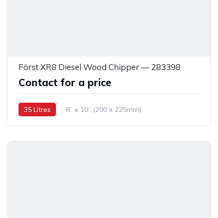
Först XR8 Diesel Wood Chipper — 283398
Contact for a price
35 Litres
8” x 10” (200 x 225mm)