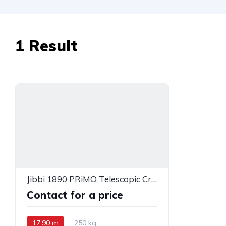
1
Result
Jibbi 1890 PRiMO Telescopic Crawler Boom Lift
Contact for a price
17.90 m
250 kg