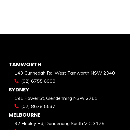
TAMWORTH
143 Gunnedah Rd, West Tamworth NSW 2340
(02) 6755 6000
SYDNEY
191 Power St, Glendenning NSW 2761
(02) 8678 5537
MELBOURNE
32 Healey Rd, Dandenong South VIC 3175