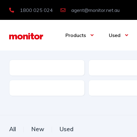
1800 025 024
agent@monitor.net.au
Products
Used
Condition
Category
Features
Licence Type
All
New
Used