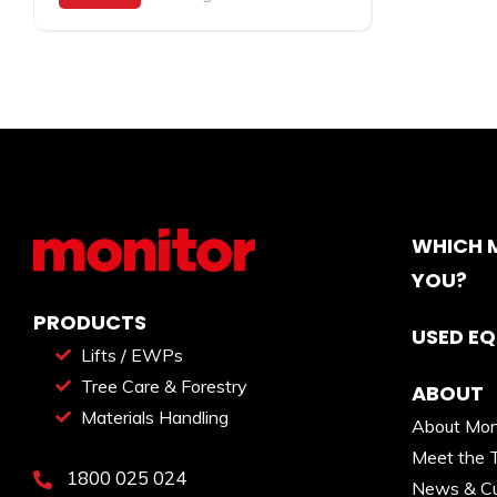
WHICH M
YOU?
PRODUCTS
USED E
Lifts / EWPs
Tree Care & Forestry
ABOUT
Materials Handling
About Mon
Meet the 
1800 025 024
News & Cu