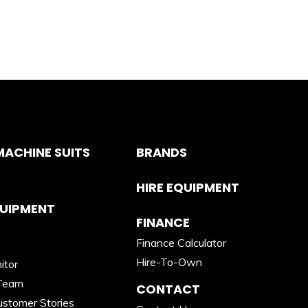
ACHINE SUITS
BRANDS
HIRE EQUIPMENT
QUIPMENT
FINANCE
Finance Calculator
Hire-To-Own
itor
Team
CONTACT
stomer Stories