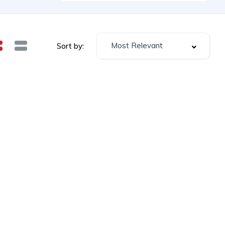
Most Relevant
Sort by: