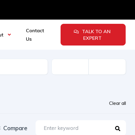
Contact
TALK TO AN
ut
EXPERT
Us
urer
Clear all
Compare