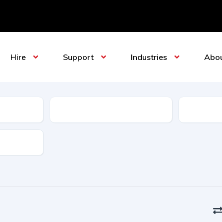
Hire
Support
Industries
Abo
Sub-Category
Manufact