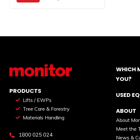
WHICH M
YOU?
PRODUCTS
USED E
Lifts / EWPs
Tree Care & Forestry
ABOUT
Materials Handling
About Mon
Meet the 
1800 025 024
News & Cu