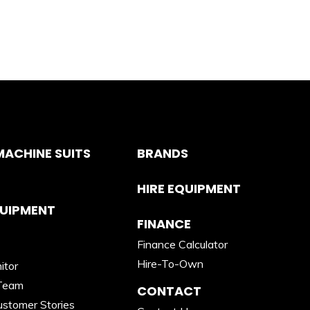
ACHINE SUITS
BRANDS
HIRE EQUIPMENT
QUIPMENT
FINANCE
Finance Calculator
Hire-To-Own
itor
Team
CONTACT
stomer Stories