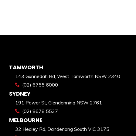
TAMWORTH
143 Gunnedah Rd, West Tamworth NSW 2340
(02) 6755 6000
SYDNEY
191 Power St, Glendenning NSW 2761
(02) 8678 5537
MELBOURNE
32 Healey Rd, Dandenong South VIC 3175