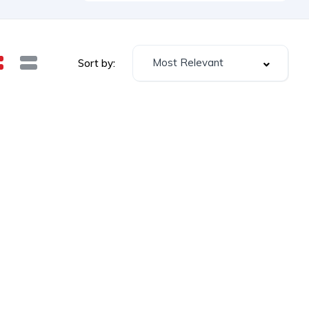
Most Relevant
Sort by: