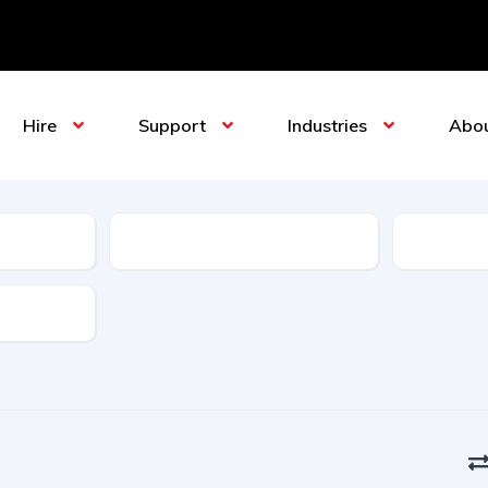
Hire
Support
Industries
Abo
Sub-Category
Manufact