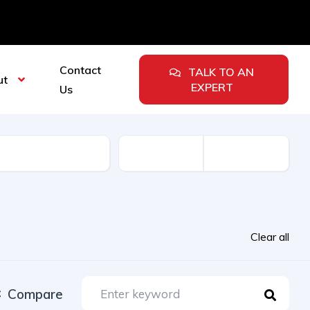
Contact
TALK TO AN
ut
EXPERT
Us
urer
Clear all
Compare