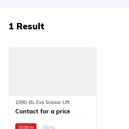
1
Result
1090-BL Evo Scissor Lift
Contact for a price
10.00 m
300 kg