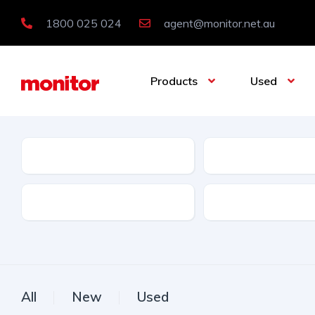
1800 025 024
agent@monitor.net.au
Products
Used
Condition
Category
Features
Licence Type
All
New
Used