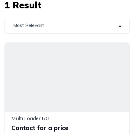
1
Result
Most Relevant
Multi Loader 6.0
Contact for a price