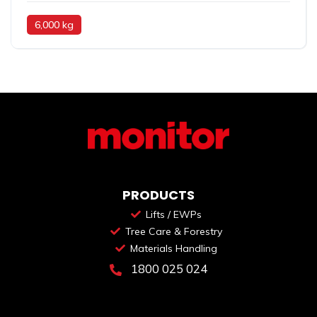
6,000 kg
PRODUCTS
Lifts / EWPs
Tree Care & Forestry
Materials Handling
1800 025 024