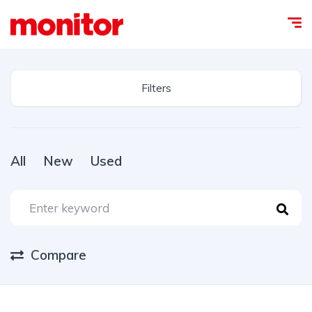
Filters
All
New
Used
Compare