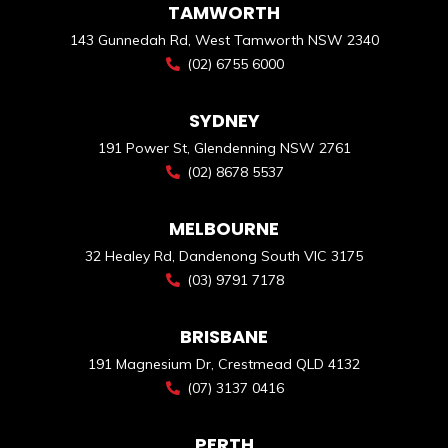
TAMWORTH
143 Gunnedah Rd, West Tamworth NSW 2340
(02) 6755 6000
SYDNEY
191 Power St, Glendenning NSW 2761
(02) 8678 5537
MELBOURNE
32 Healey Rd, Dandenong South VIC 3175
(03) 9791 7178
BRISBANE
191 Magnesium Dr, Crestmead QLD 4132
(07) 3137 0416
PERTH