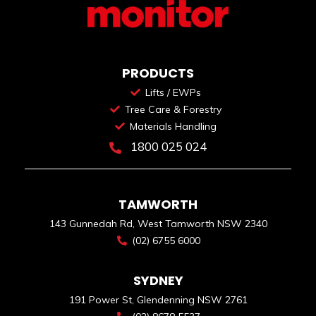
PRODUCTS
Lifts / EWPs
Tree Care & Forestry
Materials Handling
1800 025 024
TAMWORTH
143 Gunnedah Rd, West Tamworth NSW 2340
(02) 6755 6000
SYDNEY
191 Power St, Glendenning NSW 2761