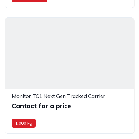
Monitor TC1 Next Gen Tracked Carrier
Contact for a price
1,000 kg