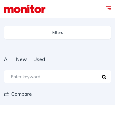
Filters
All
New
Used
Compare