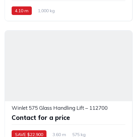
4.10 m
1,000 kg
Winlet 575 Glass Handling Lift – 112700
Contact for a price
SAVE $22,900
3.60 m
575 kg