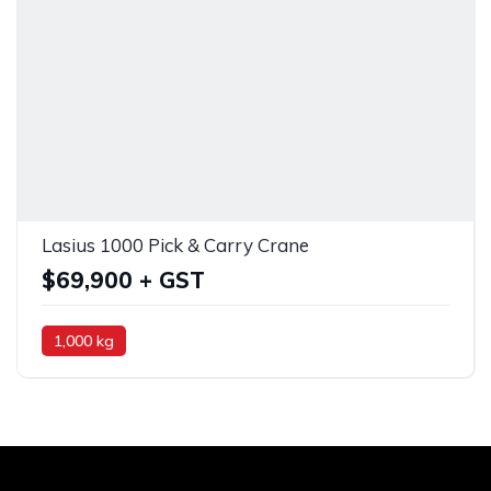
Lasius 1000 Pick & Carry Crane
$69,900 + GST
1,000 kg