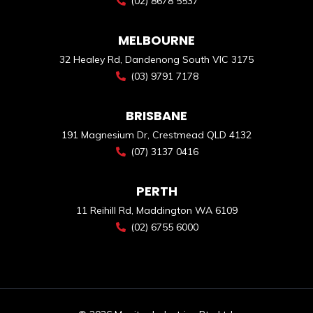
(02) 8678 5537
MELBOURNE
32 Healey Rd, Dandenong South VIC 3175
(03) 9791 7178
BRISBANE
191 Magnesium Dr, Crestmead QLD 4132
(07) 3137 0416
PERTH
11 Reihill Rd, Maddington WA 6109
(02) 6755 6000