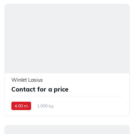
Winlet Lasius
Contact for a price
4.00 m
1,000 kg