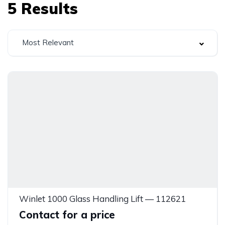
5
Results
Most Relevant
Winlet 1000 Glass Handling Lift — 112621
Contact for a price