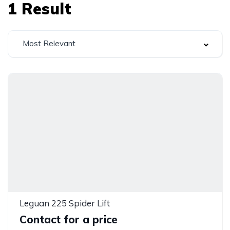
1
Result
Most Relevant
Leguan 225 Spider Lift
Contact for a price