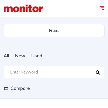
Filters
All
New
Used
Compare