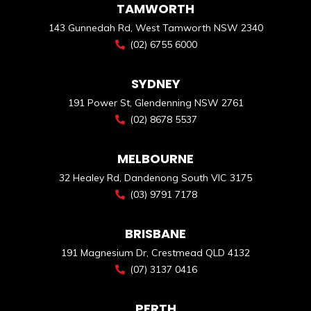
TAMWORTH
143 Gunnedah Rd, West Tamworth NSW 2340
(02) 6755 6000
SYDNEY
191 Power St, Glendenning NSW 2761
(02) 8678 5537
MELBOURNE
32 Healey Rd, Dandenong South VIC 3175
(03) 9791 7178
BRISBANE
191 Magnesium Dr, Crestmead QLD 4132
(07) 3137 0416
PERTH