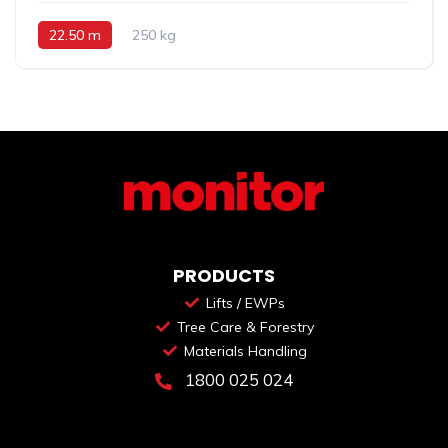
22.50 m
250 kg
PRODUCTS
Lifts / EWPs
Tree Care & Forestry
Materials Handling
1800 025 024