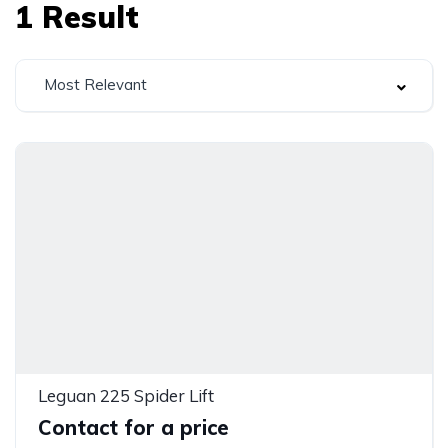
1
Result
Most Relevant
Leguan 225 Spider Lift
Contact for a price