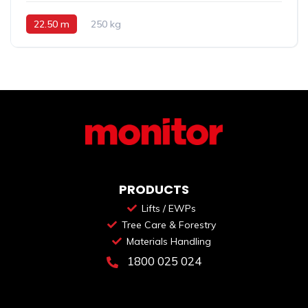
22.50 m
250 kg
PRODUCTS
Lifts / EWPs
Tree Care & Forestry
Materials Handling
1800 025 024