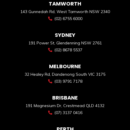
TAMWORTH
143 Gunnedah Rd, West Tamworth NSW 2340
(02) 6755 6000
SYDNEY
191 Power St, Glendenning NSW 2761
(02) 8678 5537
MELBOURNE
32 Healey Rd, Dandenong South VIC 3175
(03) 9791 7178
BRISBANE
191 Magnesium Dr, Crestmead QLD 4132
(07) 3137 0416
PERTH