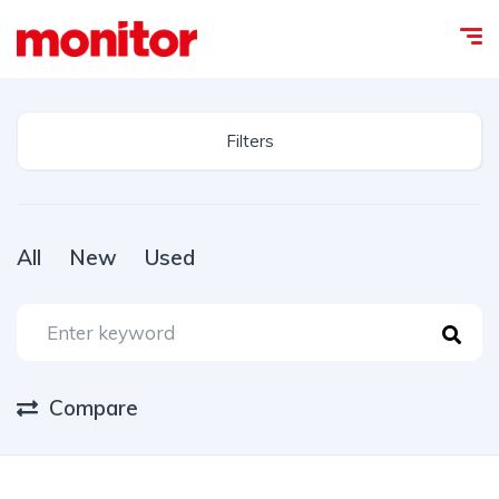
Filters
All
New
Used
Compare