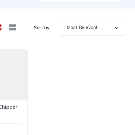
Most Relevant
Sort by:
Chipper
e