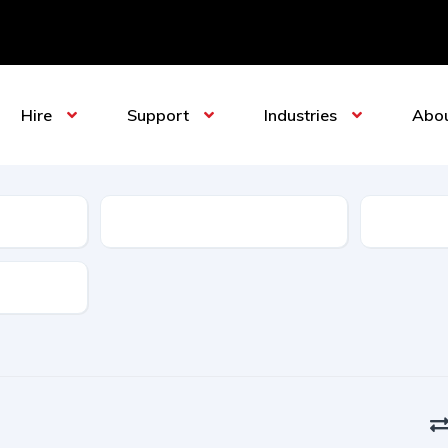
Hire
Support
Industries
Abo
Sub-Category
Manufact