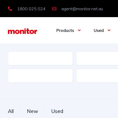
1800 025 024
agent@monitor.net.au
Products
Used
Condition
Category
Features
Licence Type
All
New
Used