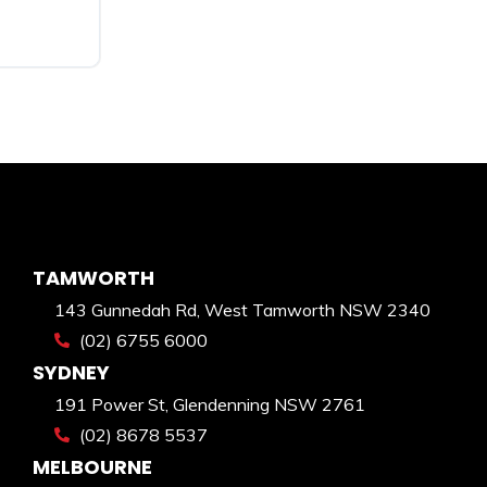
TAMWORTH
143 Gunnedah Rd, West Tamworth NSW 2340
(02) 6755 6000
SYDNEY
191 Power St, Glendenning NSW 2761
(02) 8678 5537
MELBOURNE