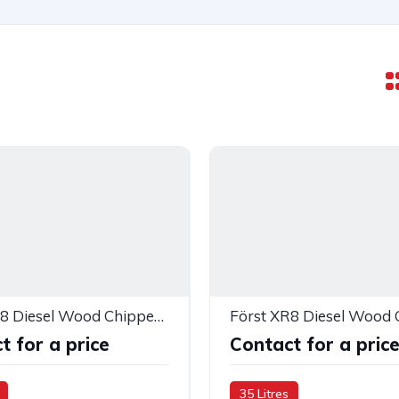
Först XR8 Diesel Wood Chipper — 283418
Först XR8 Diesel Wood 
t for a price
Contact for a pric
35 Litres