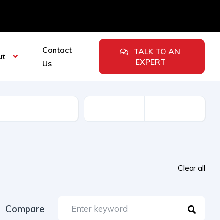
Contact
TALK TO AN
ut
EXPERT
Us
urer
Clear all
Compare