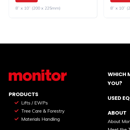
8” x 10” (200 x 225mm)
8” x 10” 
WHICH M
YOU?
PRODUCTS
USED E
Lifts / EWPs
Tree Care & Forestry
ABOUT
Materials Handling
About Mon
Meet the 