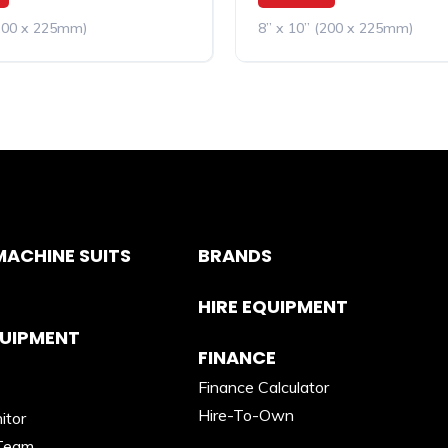
(200 x 225mm)
8” x 10” (200 x 225mm)
ACHINE SUITS
BRANDS
HIRE EQUIPMENT
QUIPMENT
FINANCE
Finance Calculator
Hire-To-Own
itor
Team