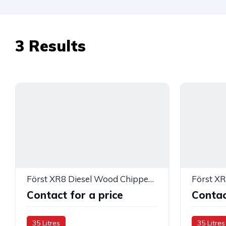
3
Results
Först XR8 Diesel Wood Chipper — 283398
Contact for a price
Contac
35 Litres
35 Litres