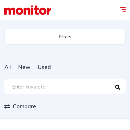
Filters
All
New
Used
Compare