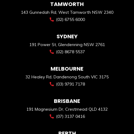
TAMWORTH
143 Gunnedah Rd, West Tamworth NSW 2340
(02) 6755 6000
SYDNEY
191 Power St, Glendenning NSW 2761
(02) 8678 5537
MELBOURNE
32 Healey Rd, Dandenong South VIC 3175
(03) 9791 7178
BRISBANE
191 Magnesium Dr, Crestmead QLD 4132
(07) 3137 0416
PERTH