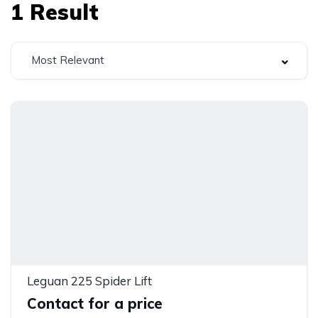
1
Result
Most Relevant
Leguan 225 Spider Lift
Contact for a price