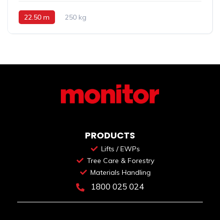
22.50 m
250 kg
PRODUCTS
Lifts / EWPs
Tree Care & Forestry
Materials Handling
1800 025 024