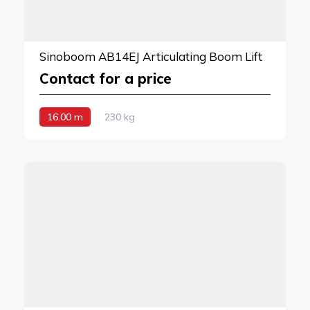
Sinoboom AB14EJ Articulating Boom Lift
Contact for a price
16.00 m
230 kg