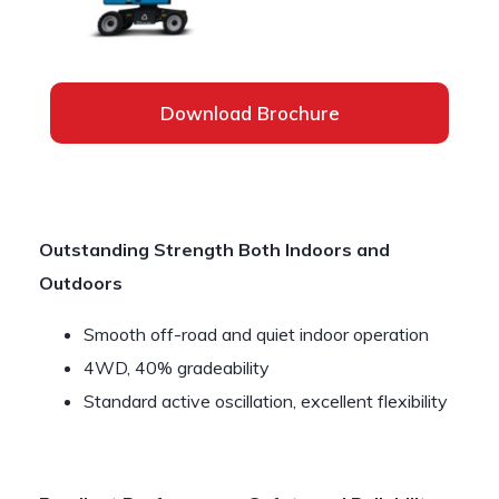
Download Brochure
Outstanding Strength Both Indoors and
Outdoors
Smooth off-road and quiet indoor operation
4WD, 40% gradeability
Standard active oscillation, excellent flexibility