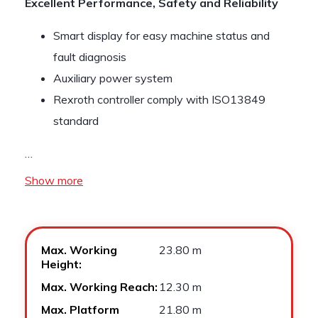
Excellent Performance, Safety and Reliability
Smart display for easy machine status and
fault diagnosis
Auxiliary power system
Rexroth controller comply with ISO13849
standard
…
Show more
Max. Working
23.80 m
Height:
Max. Working Reach:
12.30 m
Max. Platform
21.80 m