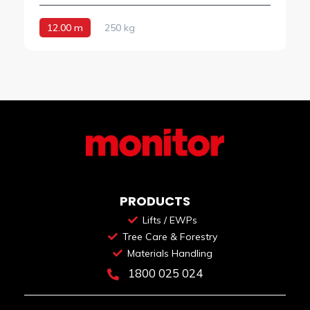
12.00 m
250 kg
PRODUCTS
Lifts / EWPs
Tree Care & Forestry
Materials Handling
1800 025 024