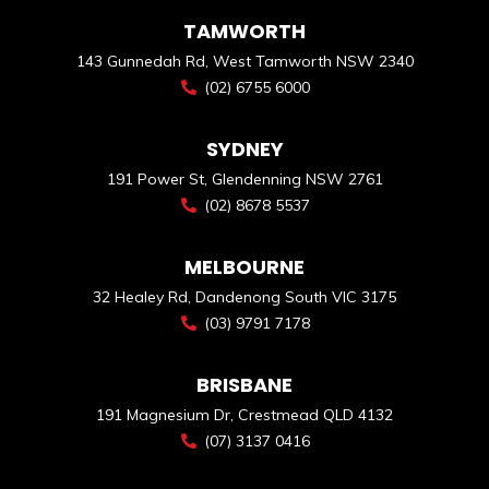
TAMWORTH
143 Gunnedah Rd, West Tamworth NSW 2340
(02) 6755 6000
SYDNEY
191 Power St, Glendenning NSW 2761
(02) 8678 5537
MELBOURNE
32 Healey Rd, Dandenong South VIC 3175
(03) 9791 7178
BRISBANE
191 Magnesium Dr, Crestmead QLD 4132
(07) 3137 0416