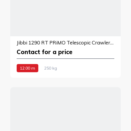
Jibbi 1290 RT PRiMO Telescopic Crawler Boom Lift
Contact for a price
12.00 m
250 kg