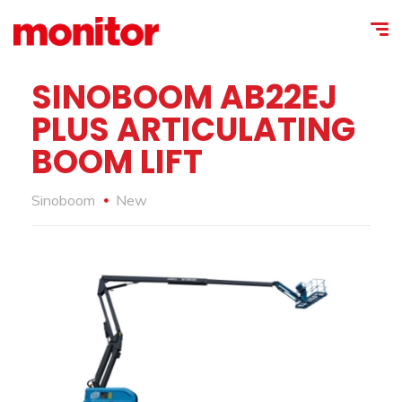
SINOBOOM AB22EJ
PLUS ARTICULATING
BOOM LIFT
Sinoboom
New