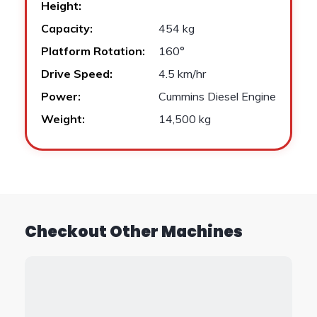
Height:
Capacity:
454 kg
Platform Rotation:
160°
Drive Speed:
4.5 km/hr
Power:
Cummins Diesel Engine
Weight:
14,500 kg
Checkout Other Machines