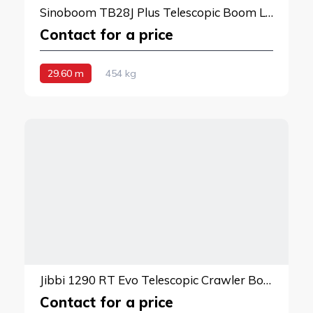
Sinoboom TB28J Plus Telescopic Boom Lift
Contact for a price
29.60 m
454 kg
Jibbi 1290 RT Evo Telescopic Crawler Boom Lift
Contact for a price