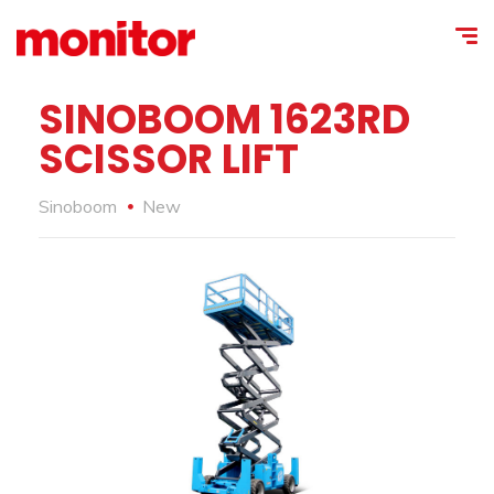
SINOBOOM 1623RD
SCISSOR LIFT
Sinoboom
New