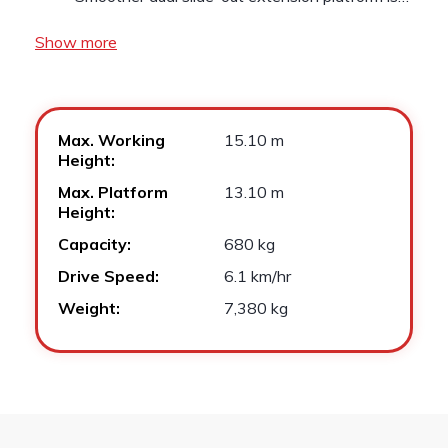
Show more
Max. Working
15.10 m
Height:
Max. Platform
13.10 m
Height:
Capacity:
680 kg
Drive Speed:
6.1 km/hr
Weight:
7,380 kg