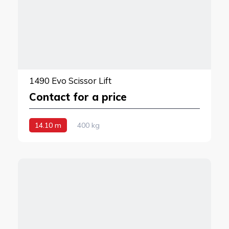
1490 Evo Scissor Lift
Contact for a price
14.10 m
400 kg