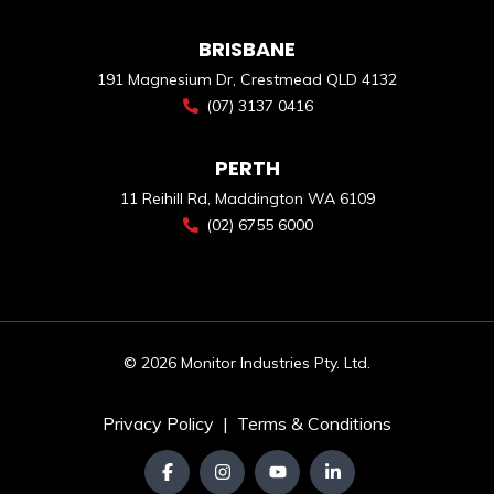
BRISBANE
191 Magnesium Dr, Crestmead QLD 4132
(07) 3137 0416
PERTH
11 Reihill Rd, Maddington WA 6109
(02) 6755 6000
© 2026 Monitor Industries Pty. Ltd.
Privacy Policy
|
Terms & Conditions