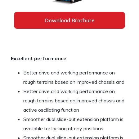
Download Brochure
Excellent performance
Better drive and working performance on
rough terrains based on improved chassis and
Better drive and working performance on
rough terrains based on improved chassis and
active oscillating function
Smoother dual slide-out extension platform is
available for locking at any positions
Smoother dual slide-out extension platform is…