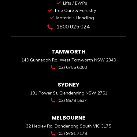
Lifts / EWPs
Tree Care & Forestry
Materials Handling
1800 025 024
TAMWORTH
143 Gunnedah Rd, West Tamworth NSW 2340
(02) 6755 6000
SYDNEY
191 Power St, Glendenning NSW 2761
(02) 8678 5537
MELBOURNE
32 Healey Rd, Dandenong South VIC 3175
(03) 9791 7178