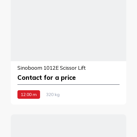
Sinoboom 1012E Scissor Lift
Contact for a price
12.00 m
320 kg