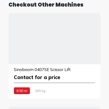
Checkout Other Machines
Sinoboom 0407SE Scissor Lift
Contact for a price
6.50 m
240 kg