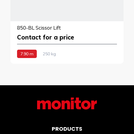
850-BL Scissor Lift
Contact for a price
7.90 m
250 kg
PRODUCTS