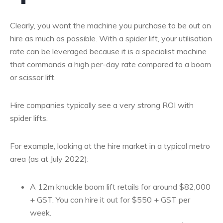
Clearly, you want the machine you purchase to be out on
hire as much as possible. With a spider lift, your utilisation
rate can be leveraged because it is a specialist machine
that commands a high per-day rate compared to a boom
or scissor lift.
Hire companies typically see a very strong ROI with
spider lifts.
For example, looking at the hire market in a typical metro
area (as at July 2022):
A 12m knuckle boom lift retails for around $82,000
+ GST. You can hire it out for $550 + GST per
week.