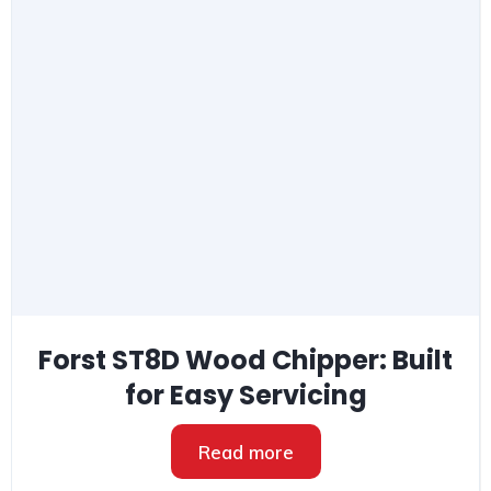
Forst ST8D Wood Chipper: Built
for Easy Servicing
Read more