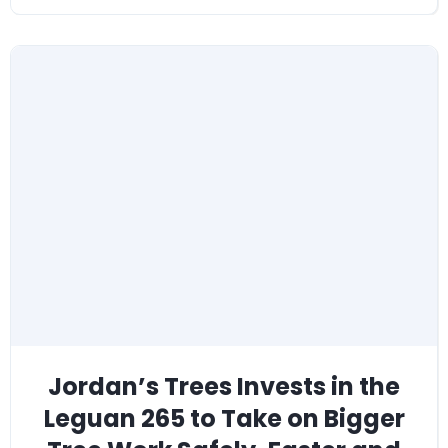
Jordan’s Trees Invests in the
Leguan 265 to Take on Bigger