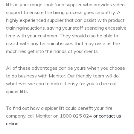
lifts in your range, look for a supplier who provides video
support to ensure the hiring process goes smoothly. A
highly experienced supplier that can assist with product
training/inductions, saving your staff spending excessive
time with your customer. They should also be able to
assist with any technical issues that may arise as the
machines get into the hands of your clients.
All of these advantages can be yours when you choose
to do business with Monitor. Our friendly team will do
whatever we can to make it easy for you to hire out
spider lifts.
To find out how a spider lift could benefit your hire
company, call Monitor on 1800 025 024
or contact us
online.