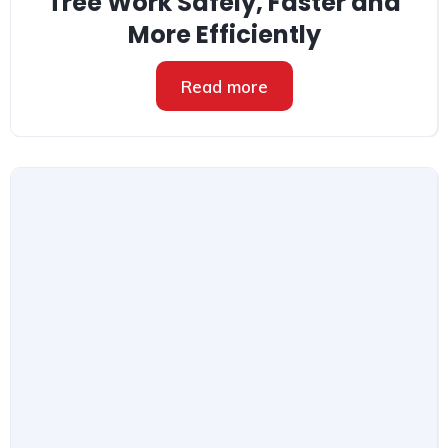
Tree Work Safely, Faster and
More Efficiently
Read more