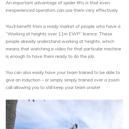
An important advantage of spider lifts is that even
inexperienced operators can use them very effectively.
You’ll benefit from a ready market of people who have a
“Working at heights over 11m EWP” licence. These
people already understand working at heights, which
means that watching a video for that particular machine
is enough to have them ready to do the job.
You can also easily have your team trained to be able to
give an induction – or simply simply trained over a zoom
call allowing you to still keep your team onsite!