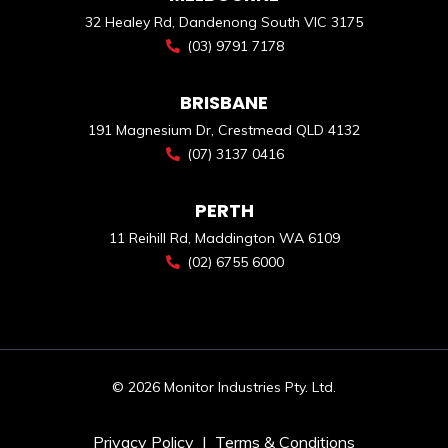
32 Healey Rd, Dandenong South VIC 3175
(03) 9791 7178
BRISBANE
191 Magnesium Dr, Crestmead QLD 4132
(07) 3137 0416
PERTH
11 Reihill Rd, Maddington WA 6109
(02) 6755 6000
© 2026 Monitor Industries Pty. Ltd.
Privacy Policy
|
Terms & Conditions