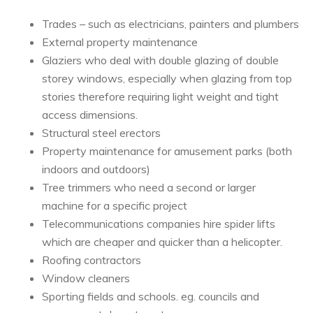
Trades – such as electricians, painters and plumbers
External property maintenance
Glaziers who deal with double glazing of double
storey windows, especially when glazing from top
stories therefore requiring light weight and tight
access dimensions.
Structural steel erectors
Property maintenance for amusement parks (both
indoors and outdoors)
Tree trimmers who need a second or larger
machine for a specific project
Telecommunications companies hire spider lifts
which are cheaper and quicker than a helicopter.
Roofing contractors
Window cleaners
Sporting fields and schools. eg. councils and