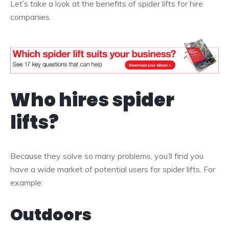
Let’s take a look at the benefits of spider lifts for hire
companies.
Who hires spider
lifts?
Because they solve so many problems, you’ll find you
have a wide market of potential users for spider lifts. For
example:
Outdoors