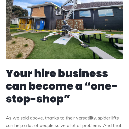
Your hire business
can become a “one-
stop-shop”
As we said above, thanks to their versatility, spider lifts
can help a lot of people solve a lot of problems. And that