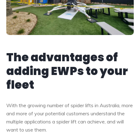
The advantages of
adding EWPs to your
fleet
With the growing number of spider lifts in Australia, more
and more of your potential customers understand the
multiple applications a spider lift can achieve, and will
want to use them.