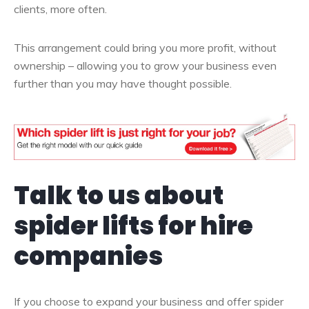
clients, more often.
This arrangement could bring you more profit, without
ownership – allowing you to grow your business even
further than you may have thought possible.
Talk to us about
spider lifts for hire
companies
If you choose to expand your business and offer spider