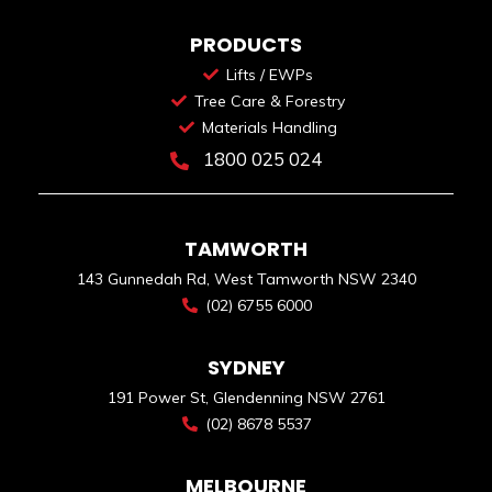
PRODUCTS
Lifts / EWPs
Tree Care & Forestry
Materials Handling
1800 025 024
TAMWORTH
143 Gunnedah Rd, West Tamworth NSW 2340
(02) 6755 6000
SYDNEY
191 Power St, Glendenning NSW 2761
(02) 8678 5537
MELBOURNE