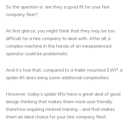
So the question is: are they a good fit for your hire
company fleet?
At first glance, you might think that they may be too
difficult for a hire company to deal with. After all, a
complex machine in the hands of an inexperienced
operator could be problematic.
And it’s true that, compared to a trailer mounted EWP, a
spider lift does bring some additional complexities.
However, today’s spider lifts have a great deal of good
design thinking that makes them more user friendly,
therefore requiring minimal training – and that makes
them an ideal choice for your hire company fleet.