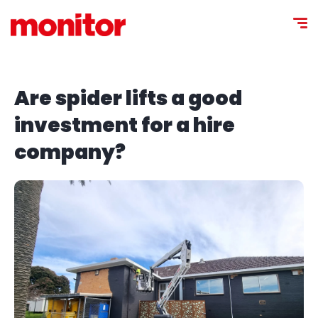
Are spider lifts a good
investment for a hire
company?