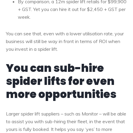
By comparison, a 12m spider lift retails for $99,900
+ GST. Yet you can hire it out for $2,450 + GST per
week.
You can see that, even with a lower utilisation rate, your
business will still be way in front in terms of ROI when
you invest in a spider lift.
You can sub-hire
spider lifts for even
more opportunities
Larger spider lift suppliers – such as Monitor – will be able
to assist you with sub-hiring their fleet, in the event that
yours is fully booked. It helps you say ‘yes’ to more