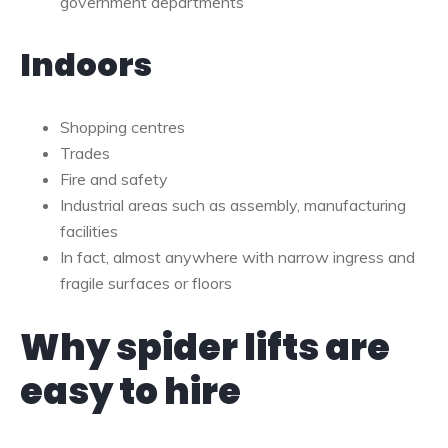
government departments
Indoors
Shopping centres
Trades
Fire and safety
Industrial areas such as assembly, manufacturing
facilities
In fact, almost anywhere with narrow ingress and
fragile surfaces or floors
Why spider lifts are
easy to hire