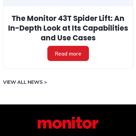
The Monitor 43T Spider Lift: An
In-Depth Look at Its Capabilities
and Use Cases
Read more
VIEW ALL NEWS >