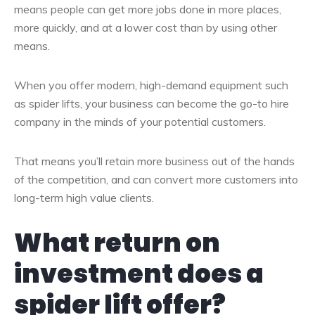
means people can get more jobs done in more places,
more quickly, and at a lower cost than by using other
means.
When you offer modern, high-demand equipment such
as spider lifts, your business can become the go-to hire
company in the minds of your potential customers.
That means you’ll retain more business out of the hands
of the competition, and can convert more customers into
long-term high value clients.
What return on
investment does a
spider lift offer?