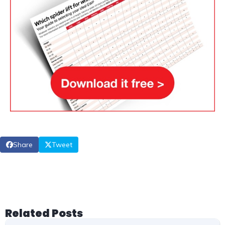
Share
Tweet
Related Posts