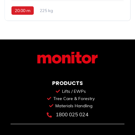
20.00 m
225 kg
PRODUCTS
Lifts / EWPs
Tree Care & Forestry
Materials Handling
1800 025 024