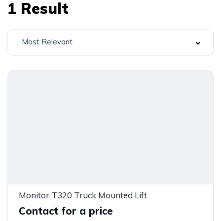
1
Result
Most Relevant
Monitor T320 Truck Mounted Lift
Contact for a price