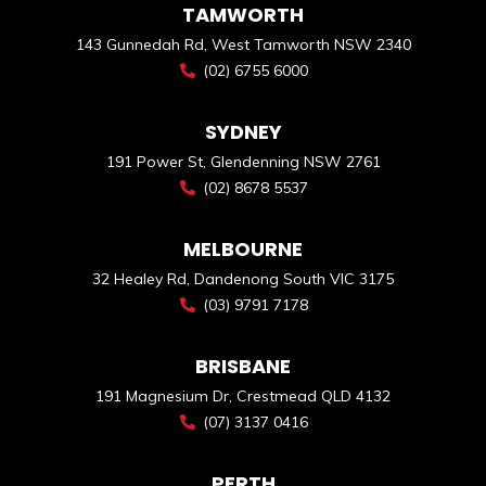
TAMWORTH
143 Gunnedah Rd, West Tamworth NSW 2340
(02) 6755 6000
SYDNEY
191 Power St, Glendenning NSW 2761
(02) 8678 5537
MELBOURNE
32 Healey Rd, Dandenong South VIC 3175
(03) 9791 7178
BRISBANE
191 Magnesium Dr, Crestmead QLD 4132
(07) 3137 0416
PERTH