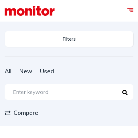
Filters
All
New
Used
Compare